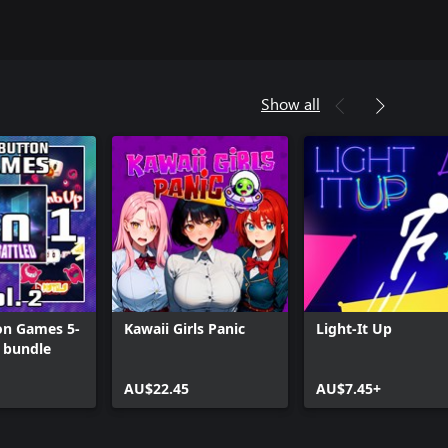
Show all
on Games 5-
Kawaii Girls Panic
Light-It Up
2 bundle
AU$22.45
AU$7.45+