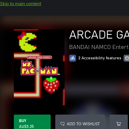
Skip to main content
ARCADE GA
BANDAI NAMCO Entert
2 Accessibility features
BUY
ADD TO WISHLIST
AU$5.35