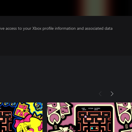
ve access to your Xbox profile information and associated data