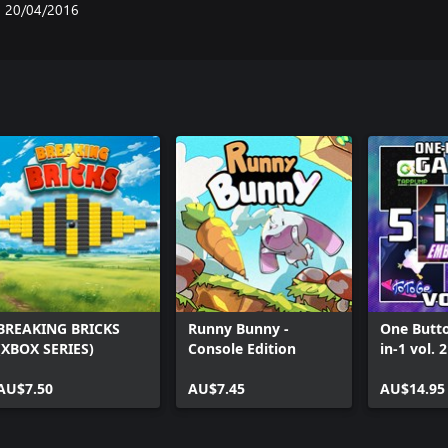
20/04/2016
BREAKING BRICKS
Runny Bunny -
One Butt
(XBOX SERIES)
Console Edition
in-1 vol. 
AU$7.50
AU$7.45
AU$14.95