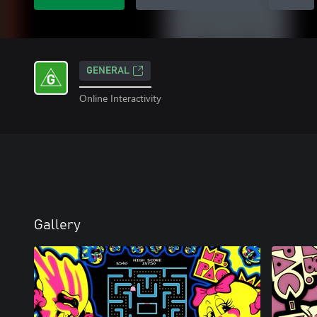
GENERAL
Online Interactivity
Gallery