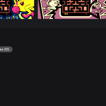
es X|S