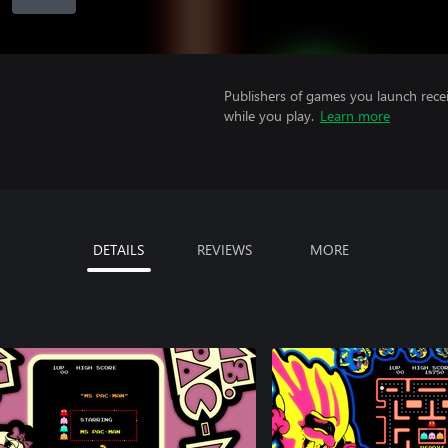
Publishers of games you launch recei
while you play.
Learn more
DETAILS
REVIEWS
MORE