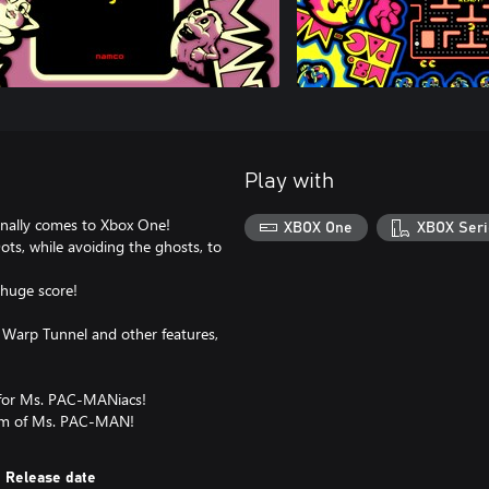
Play with
inally comes to Xbox One!
XBOX One
XBOX Seri
ts, while avoiding the ghosts, to
 huge score!
 Warp Tunnel and other features,
t for Ms. PAC-MANiacs!
harm of Ms. PAC-MAN!
Release date