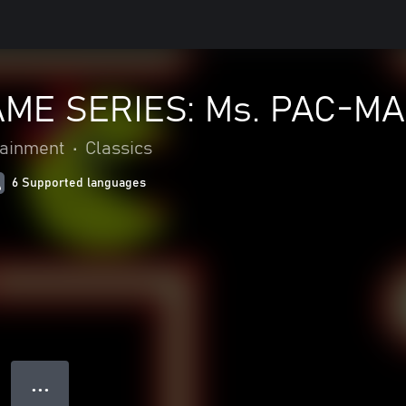
ME SERIES: Ms. PAC-M
ainment
•
Classics
6 Supported languages
● ● ●