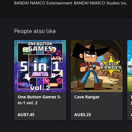
BANDAI NAMCO Entertainment
BANDAI NAMCO Studios Inc.
People also like
One Button Games 5-
Cave Ranger
in-1 vol. 2
AU$7.45
AU$5.25