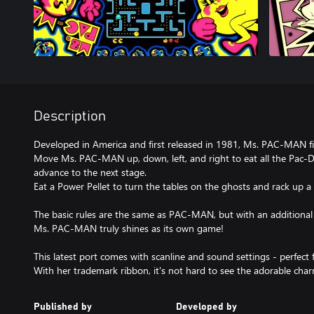
Description
Developed in America and first released in 1981, Ms. PAC-MAN f
Move Ms. PAC-MAN up, down, left, and right to eat all the Pac-Do
advance to the next stage.
Eat a Power Pellet to turn the tables on the ghosts and rack up a
The basic rules are the same as PAC-MAN, but with an additional
Ms. PAC-MAN truly shines as its own game!
This latest port comes with scanline and sound settings - perfec
With her trademark ribbon, it's not hard to see the adorable c
Published by
Developed by