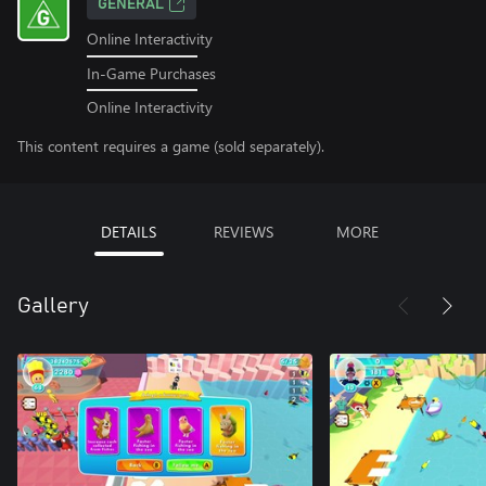
GENERAL
Online Interactivity
In-Game Purchases
Online Interactivity
This content requires a game (sold separately).
DETAILS
REVIEWS
MORE
Gallery