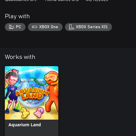
Play with
PC
XBOX One
XBOX Series X|S
Works with
Aquarium Land