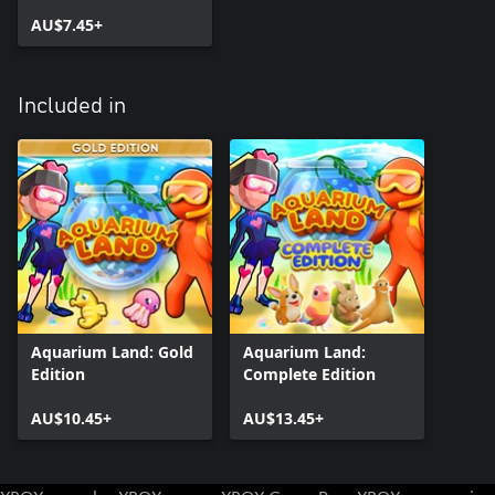
AU$7.45+
Included in
Aquarium Land: Gold
Aquarium Land:
Edition
Complete Edition
AU$10.45+
AU$13.45+