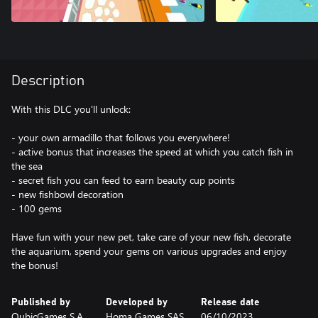
Description
With this DLC you'll unlock:
- your own armadillo that follows you everywhere!
- active bonus that increases the speed at which you catch fish in
the sea
- secret fish you can feed to earn beauty cup points
- new fishbowl decoration
- 100 gems
Have fun with your new pet, take care of your new fish, decorate
the aquarium, spend your gems on various upgrades and enjoy
the bonus!
Published by
Developed by
Release date
QubicGames S.A.
Homa Games SAS
06/10/2023