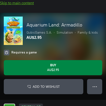
Skip to main content
Aquarium Land: Armadillo
QubicGames S.A.
•
Simulation
•
Family & kids
AU$2.95
Requires a game
BUY
AU$2.95
ADD TO WISHLIST
● ● ●