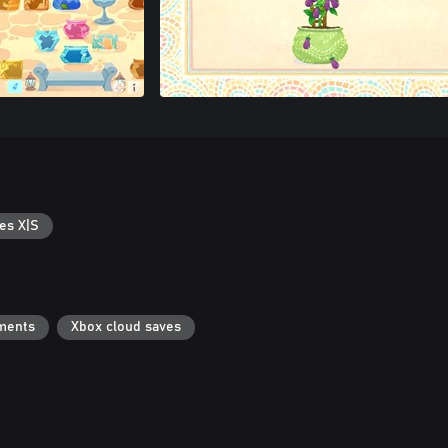
es X|S
ments
Xbox cloud saves