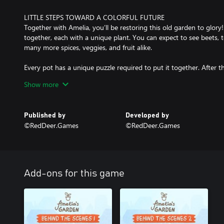
LITTLE STEPS TOWARD A COLORFUL FUTURE
Together with Amelia, you’ll be restoring this old garden to glory
together, each with a unique plant. You can expect to see beets, t
many more spices, veggies, and fruit alike.
Every pot has a unique puzzle required to put it together. After this 
with dirt, plant seeds, water it, and let it grow. Before you know it,
Show more
though it can be a veggie of your labor, too. You can also move
and even organize them based on color!
Published by
Developed by
©RedDeer.Games
©RedDeer.Games
A COZY SPACE FOR YOU AND YOURS
Various folks like various plants - Amelia’s friends are like this as
give them out to people and earn hearts. Each person has a unique
if you don’t like strawberries I’m sure someone else would gladly 
Add-ons for this game
Ease yourself into watching the cityscape while gardening. Relaxi
non-timed puzzles are here to bring some peace to your life. Even 
a place where you can take a deep breath. Don’t be afraid to make