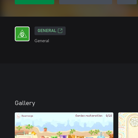
GENERAL
General
Gallery