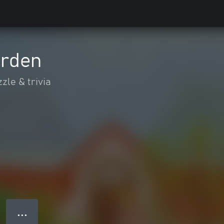
arden
zle & trivia
● ● ●