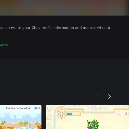
ve access to your Xbox profile information and associated data
more