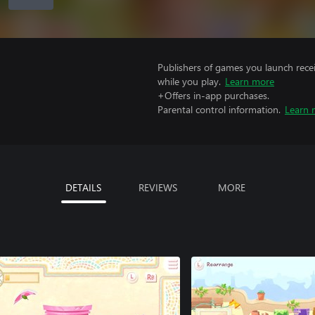
Publishers of games you launch recei
while you play.
Learn more
+Offers in-app purchases.
Parental control information.
Learn 
DETAILS
REVIEWS
MORE