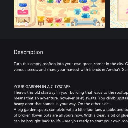
Description
Turn this empty rooftop into your own green corner in the city. Gl
various seeds, and share your harvest with friends in Amelia’s Ga
YOUR GARDEN IN A CITYSCAPE
There’s this old stairway in your building that leads to the rooft
means that an adventure, however brief, awaits. You climb upstai
heavy door that stands in your way. On the other side…
A big garden space, complete with a little fountain, a table, and b
of broken flower pots are all yours now. With a clean, a bit of glue
can be brought back to life – are you ready to start your own ro