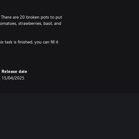
! There are 20 broken pots to put
omatoes, strawberries, basil, and
task is finished, you can fill it
 you’ll see the fruit of your labor -
 the pots however much you like
Release date
15/04/2025
 well. As the plants grow you can
 set of likes and dislikes, so even
take them in!
ng music, hand-drawn artstyle, and
in a bustling city, there has to be
 one for yourself!