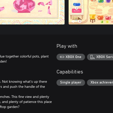
Play with
ue together colorful pots, plant
XBOX One
XBOX Seri
rden!
Capabilities
op. Not knowing what’s up there
Single player
Xbox achieve
rs and push the handle of the
enches. This fine view and plenty
, and plenty of patience this place
oftop garden?