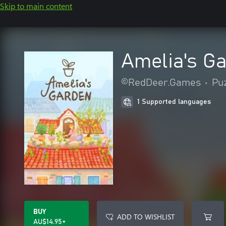
Skip to main content
Amelia's G
©RedDeer.Games
•
Puz
1 Supported languages
BUY
ADD TO WISHLIST
AU$14.95+