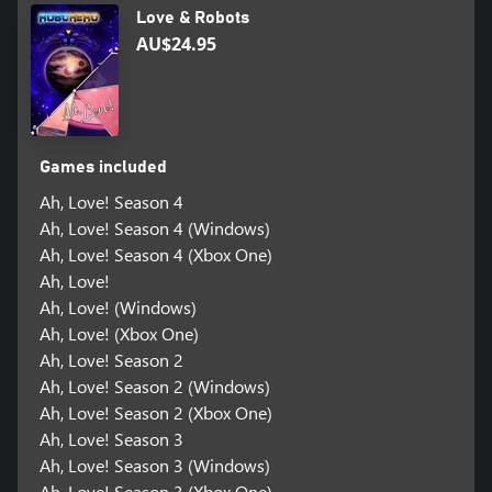
Love & Robots
AU$24.95
Games included
Ah, Love! Season 4
Ah, Love! Season 4 (Windows)
Ah, Love! Season 4 (Xbox One)
Ah, Love!
Ah, Love! (Windows)
Ah, Love! (Xbox One)
Ah, Love! Season 2
Ah, Love! Season 2 (Windows)
Ah, Love! Season 2 (Xbox One)
Ah, Love! Season 3
Ah, Love! Season 3 (Windows)
Ah, Love! Season 3 (Xbox One)