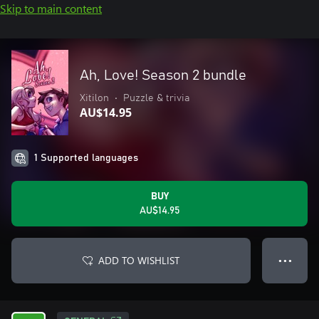
Skip to main content
Ah, Love! Season 2 bundle
Xitilon
•
Puzzle & trivia
AU$14.95
1 Supported languages
BUY
AU$14.95
ADD TO WISHLIST
● ● ●