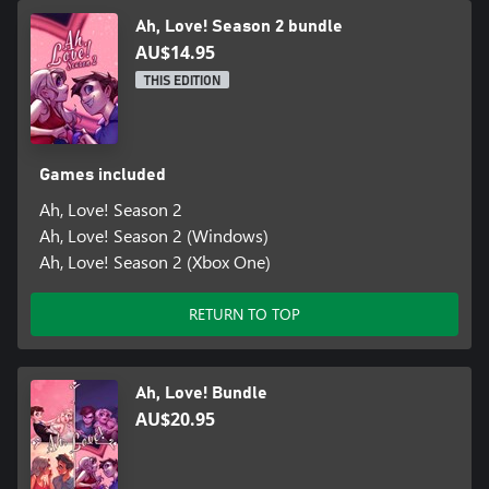
Ah, Love! Season 2 bundle
AU$14.95
THIS EDITION
Games included
Ah, Love! Season 2
Ah, Love! Season 2 (Windows)
Ah, Love! Season 2 (Xbox One)
RETURN TO TOP
Ah, Love! Bundle
AU$20.95