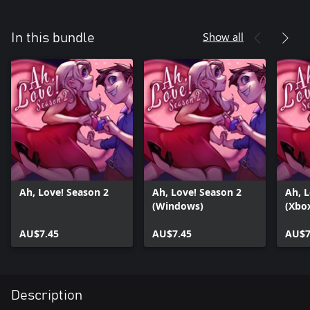
Show all
In this bundle
Ah, Love! Season 2
Ah, Love! Season 2
Ah, L
(Windows)
(Xbo
AU$7.45
AU$7.45
AU$7
Description