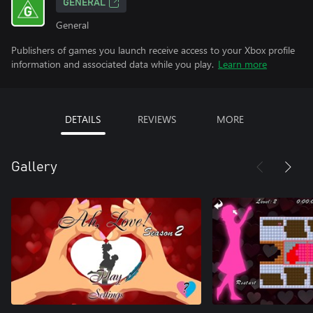
GENERAL
General
Publishers of games you launch receive access to your Xbox profile
information and associated data while you play.
Learn more
DETAILS
REVIEWS
MORE
Gallery