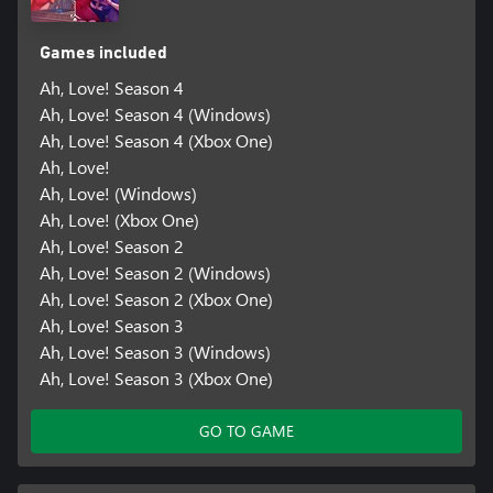
Games included
Ah, Love! Season 4
Ah, Love! Season 4 (Windows)
Ah, Love! Season 4 (Xbox One)
Ah, Love!
Ah, Love! (Windows)
Ah, Love! (Xbox One)
Ah, Love! Season 2
Ah, Love! Season 2 (Windows)
Ah, Love! Season 2 (Xbox One)
Ah, Love! Season 3
Ah, Love! Season 3 (Windows)
Ah, Love! Season 3 (Xbox One)
GO TO GAME