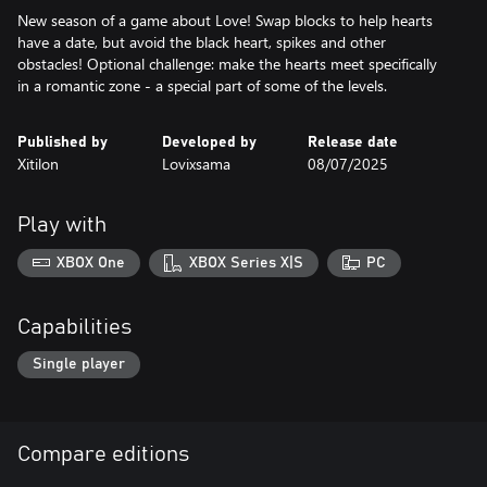
New season of a game about Love! Swap blocks to help hearts
have a date, but avoid the black heart, spikes and other
obstacles! Optional challenge: make the hearts meet specifically
in a romantic zone - a special part of some of the levels.
Published by
Developed by
Release date
Xitilon
Lovixsama
08/07/2025
Play with
XBOX One
XBOX Series X|S
PC
Capabilities
Single player
Compare editions