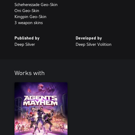
Scheherezade Geo-Skin
Oni Geo-Skin
Kingpin Geo-Skin
3 weapon skins
Published by
Developed by
Deep Silver
Deep Silver Volition
Works with