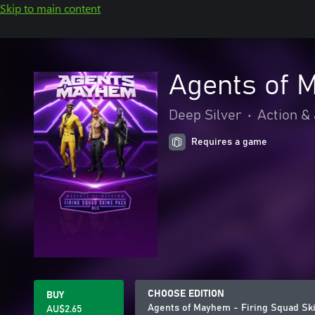
Skip to main content
Agents of 
Deep Silver
•
Action &
Requires a game
CHOOSE EDITION
BUY
Agents of Mayhem - Firing Squad Sk
AU$2.65