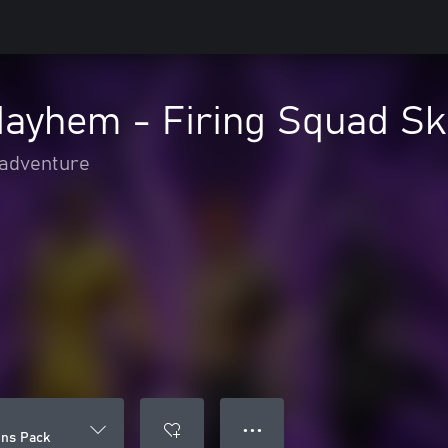
Mayhem - Firing Squad Sk
 adventure
● ● ●
ins Pack