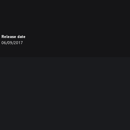
Release date
06/09/2017