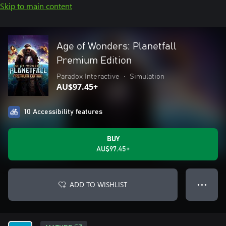
Skip to main content
Age of Wonders: Planetfall
Premium Edition
Paradox Interactive
•
Simulation
AU$97.45+
10 Accessibility features
BUY
AU$97.45+
ADD TO WISHLIST
● ● ●