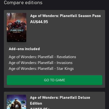
Compare editions
Age of Wonders: Planetfall Season Pass
AU$44.95
Add-ons included
Age of Wonders: Planetfall - Revelations
Age of Wonders: Planetfall - Invasions
Age of Wonders: Planetfall - Star Kings
GO TO GAME
Age of Wonders: Planetfall Deluxe
Edition