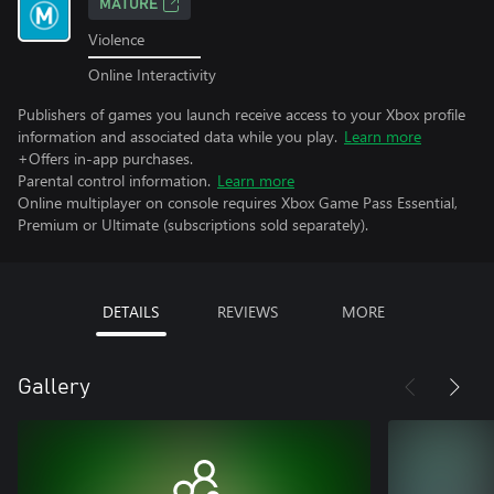
MATURE
Violence
Online Interactivity
Publishers of games you launch receive access to your Xbox profile
information and associated data while you play.
Learn more
+Offers in-app purchases.
Parental control information.
Learn more
Online multiplayer on console requires Xbox Game Pass Essential,
Premium or Ultimate (subscriptions sold separately).
DETAILS
REVIEWS
MORE
Gallery