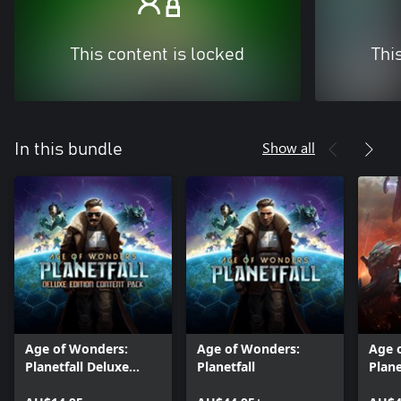
This content is locked
Thi
Show all
In this bundle
Age of Wonders:
Age of Wonders:
Age 
Planetfall Deluxe
Planetfall
Plane
Edition Content
Pass