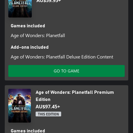
AU$59.95+
Games included
Age of Wonders: Planetfall
Add-ons included
Age of Wonders: Planetfall Deluxe Edition Content
GO TO GAME
Age of Wonders: Planetfall Premium
Edition
AU$97.45+
THIS EDITION
Games included