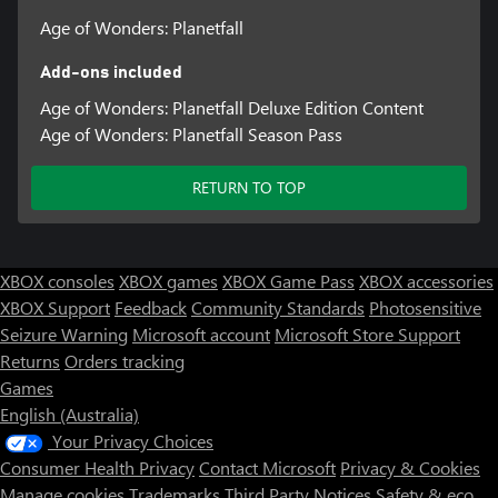
Age of Wonders: Planetfall
Add-ons included
Age of Wonders: Planetfall Deluxe Edition Content
Age of Wonders: Planetfall Season Pass
RETURN TO TOP
XBOX consoles
XBOX games
XBOX Game Pass
XBOX accessories
XBOX Support
Feedback
Community Standards
Photosensitive
Seizure Warning
Microsoft account
Microsoft Store Support
Returns
Orders tracking
Games
English (Australia)
Your Privacy Choices
Consumer Health Privacy
Contact Microsoft
Privacy & Cookies
Manage cookies
Trademarks
Third Party Notices
Safety & eco