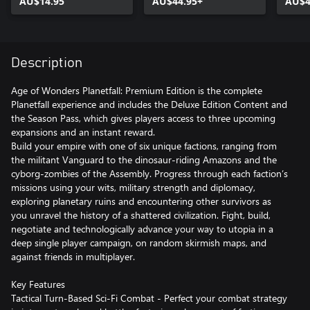
AU$14.95
AU$44.95+
AU$4
Description
Age of Wonders Planetfall: Premium Edition is the complete
Planetfall experience and includes the Deluxe Edition Content and
the Season Pass, which gives players access to three upcoming
expansions and an instant reward.
Build your empire with one of six unique factions, ranging from
the militant Vanguard to the dinosaur-riding Amazons and the
cyborg-zombies of the Assembly. Progress through each faction’s
missions using your wits, military strength and diplomacy,
exploring planetary ruins and encountering other survivors as
you unravel the history of a shattered civilization. Fight, build,
negotiate and technologically advance your way to utopia in a
deep single player campaign, on random skirmish maps, and
against friends in multiplayer.
Key Features
Tactical Turn-Based Sci-Fi Combat - Perfect your combat strategy