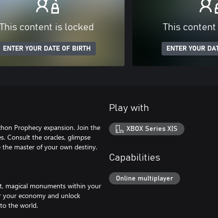
This content is locked
This content
ENTER YOUR DATE OF BIRTH
ENTER YOUR DAT
Play with
chon Prophecy expansion. Join the
XBOX Series X|S
es. Consult the oracles, glimpse
 the master of your own destiny.
Capabilities
Online multiplayer
ast, magical monuments within your
wer your economy and unlock
to the world.