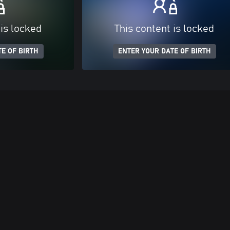
 is locked
This content is locked
E OF BIRTH
ENTER YOUR DATE OF BIRTH