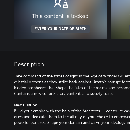
This content is locked
ENTER YOUR DATE OF BIRTH
Description
Take command of the forces of light in the Age of Wonders 4: Ar
celestial Archons as they strike back against Urrath’s corrupt forc
hidden prophecies that shape the fates of the realms and become
Contains a new culture, story content, and society traits.
New Culture:
Build your empire with the help of the Architects — construct v
cities and dedicate them to the affinity of your choice to empo
powerful bonuses. Shape your domain and carve your ideology in