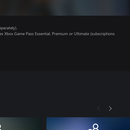
parately).
res Xbox Game Pass Essential, Premium or Ultimate (subscriptions