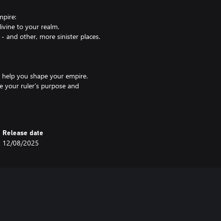
mpire:
ivine to your realm.
 and other, more sinister places.
t help you shape your empire.
ne your ruler’s purpose and
ophecy will unlock powerful
hons:
Release date
 of the Archons, in a search for
12/08/2025
ancient land that fell into the
h's clutches and fulfill a Prophecy
sness and bolster their fighting