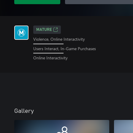
MATURE
Violence, Online Interactivity
Users Interact, In-Game Purchases
Online Interactivity
Gallery