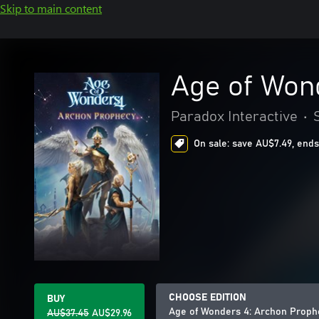
Skip to main content
Age of Won
Paradox Interactive
•
On sale: save AU$7.49, ends
CHOOSE EDITION
BUY
Age of Wonders 4: Archon Proph
AU$37.45
AU$29.96