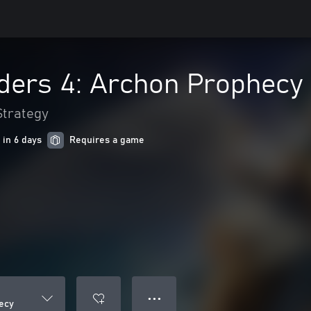
ders 4: Archon Prophecy
Strategy
 in 6 days
Requires a game
● ● ●
ecy