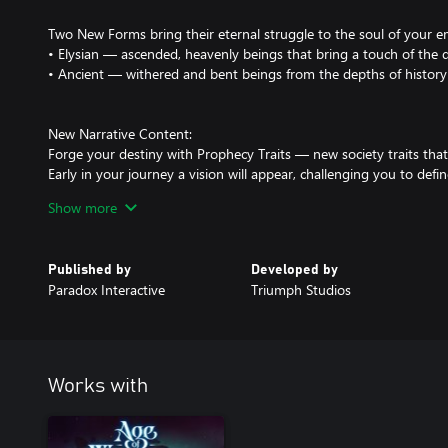
Two New Forms bring their eternal struggle to the soul of your e
• Elysian — ascended, heavenly beings that bring a touch of the d
• Ancient — withered and bent beings from the depths of history -
New Narrative Content:
Forge your destiny with Prophecy Traits — new society traits tha
Early in your journey a vision will appear, challenging you to defi
ambitions. How you interpret it is up to you, but fulfilling the Pr
Show more
rewards.
Two New Story Realms to learn the secrets of the mysterious Arc
Published by
Developed by
• Rings of Emnora - Enter the hidden realm of Emnora, stronghold
Paradox Interactive
Triumph Studios
aid in the eternal war against Urrath.
• Cliffs of Sordünn - Land on the Coast of Sordünn and explore an 
endless horrors of the Umbral Abyss. Reclaim the realm from Urrat
that will shape the war between light and darkness.
Works with
Four New Tomes:
• Tome of Virtue – Empower your armies with unwavering righteou