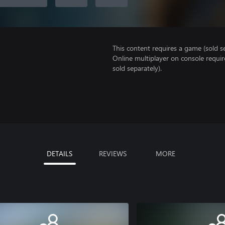
This content requires a game (sold se
Online multiplayer on console requi
sold separately).
DETAILS
REVIEWS
MORE