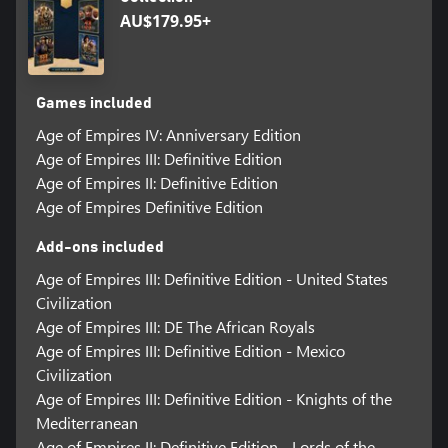
AU$179.95+
Games included
Age of Empires IV: Anniversary Edition
Age of Empires III: Definitive Edition
Age of Empires II: Definitive Edition
Age of Empires Definitive Edition
Add-ons included
Age of Empires III: Definitive Edition - United States
Civilization
Age of Empires III: DE The African Royals
Age of Empires III: Definitive Edition - Mexico
Civilization
Age of Empires III: Definitive Edition - Knights of the
Mediterranean
Age of Empires II: Definitive Edition - Lords of the