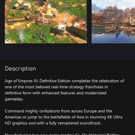
Description
Age of Empires III: Definitive Edition completes the celebration of
one of the most beloved real-time strategy franchises in
definitive form with enhanced features and modernized
gameplay.
Command mighty civilizations from across Europe and the
Americas or jump to the battlefields of Asia in stunning 4K Ultra
HD graphics and with a fully remastered soundtrack.
Now featuring two new game modes: Co-Op Historical Battles