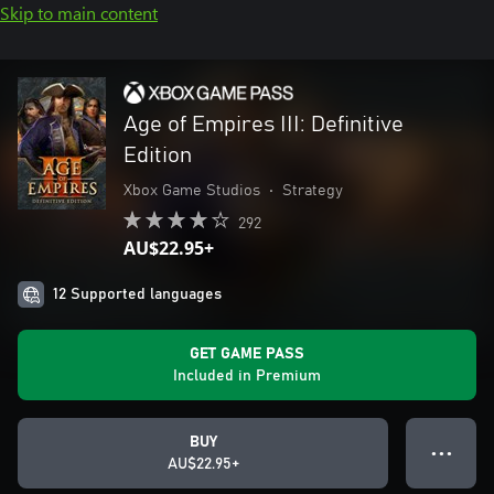
Skip to main content
Age of Empires III: Definitive
Edition
Xbox Game Studios
•
Strategy
292
AU$22.95+
12 Supported languages
GET GAME PASS
Included in Premium
BUY
● ● ●
AU$22.95+