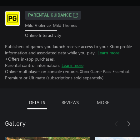
PARENTAL GUIDANCE
Mild Violence, Mild Themes
Online Interactivity
Publishers of games you launch receive access to your Xbox profile
information and associated data while you play.
Learn more
+Offers in-app purchases.
Parental control information.
Learn more
Online multiplayer on console requires Xbox Game Pass Essential,
Premium or Ultimate (subscriptions sold separately).
DETAILS
REVIEWS
MORE
Gallery