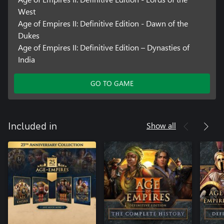
West
Age of Empires II: Definitive Edition - Dawn of the
Dukes
Age of Empires II: Definitive Edition – Dynasties of
India
GO TO GAME
Show all
Included in