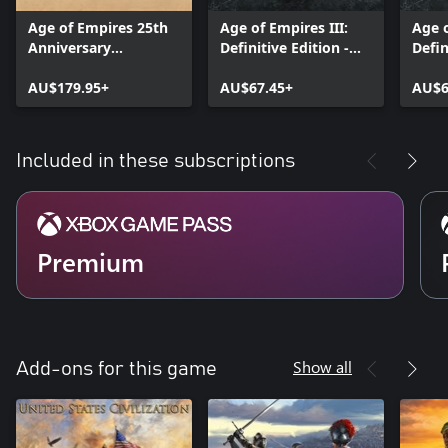
Age of Empires 25th
Age of Empires III:
Age 
Anniversary
Definitive Edition -
Defin
Collection
The Complete History
AU$179.95+
AU$67.45+
AU$6
Included in these subscriptions
Premium
Show all
Add-ons for this game