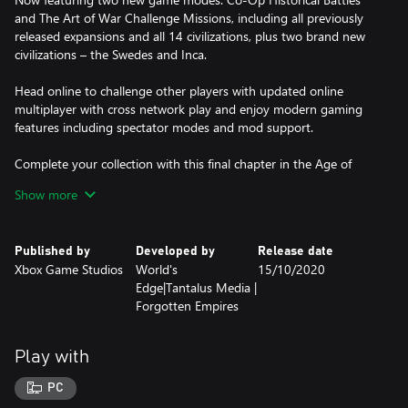
and The Art of War Challenge Missions, including all previously
released expansions and all 14 civilizations, plus two brand new
civilizations – the Swedes and Inca.
Head online to challenge other players with updated online
multiplayer with cross network play and enjoy modern gaming
features including spectator modes and mod support.
Complete your collection with this final chapter in the Age of
Empires Definitive Edition journey.
Show more
Published by
Developed by
Release date
Xbox Game Studios
World's
15/10/2020
Edge|Tantalus Media |
Forgotten Empires
Play with
PC