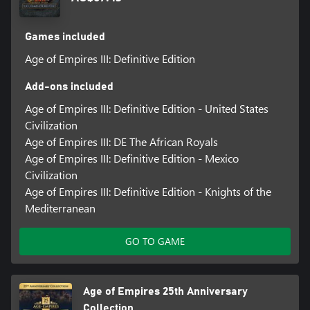
Games included
Age of Empires III: Definitive Edition
Add-ons included
Age of Empires III: Definitive Edition - United States
Civilization
Age of Empires III: DE The African Royals
Age of Empires III: Definitive Edition - Mexico
Civilization
Age of Empires III: Definitive Edition - Knights of the
Mediterranean
GO TO GAME
Age of Empires 25th Anniversary
Collection