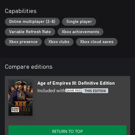
Capabilities
Online multiplayer (2-8)
Single player
Variable Refresh Rate
Xbox achievements
Xbox presence
Xbox clubs
Xbox cloud saves
Compare editions
Age of Empires III: Definitive Edition
Included with
THIS EDITION
RETURN TO TOP