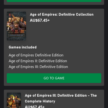
Age of Empires: Definitive Collection
AU$67.45+
Games included
Age of Empires Definitive Edition
Age of Empires II: Definitive Edition
Age of Empires III: Definitive Edition
GO TO GAME
Age of Empires III: Definitive Edition - The
Complete History
AU$67.45+