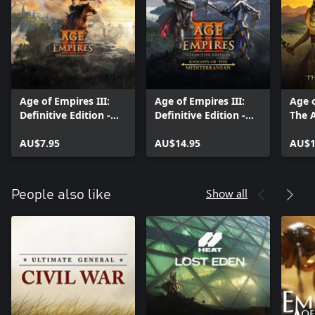
Age of Empires III:
Age of Empires III:
Age o
Definitive Edition -
Definitive Edition -
The A
United States
Knights of the
Civilization
AU$7.95
Mediterranean
AU$14.95
AU$1
Show all
People also like