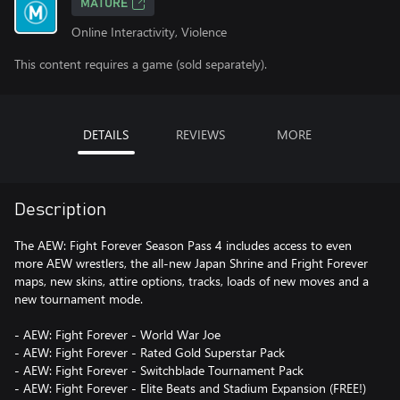
MATURE
Online Interactivity, Violence
This content requires a game (sold separately).
DETAILS
REVIEWS
MORE
Description
The AEW: Fight Forever Season Pass 4 includes access to even
more AEW wrestlers, the all-new Japan Shrine and Fright Forever
maps, new skins, attire options, tracks, loads of new moves and a
new tournament mode.
- AEW: Fight Forever - World War Joe
- AEW: Fight Forever - Rated Gold Superstar Pack
- AEW: Fight Forever - Switchblade Tournament Pack
- AEW: Fight Forever - Elite Beats and Stadium Expansion (FREE!)