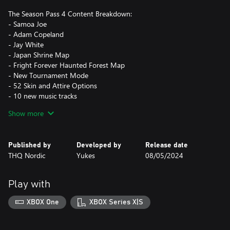
The Season Pass 4 Content Breakdown:
- Samoa Joe
- Adam Copeland
- Jay White
- Japan Shrine Map
- Fright Forever Haunted Forest Map
- New Tournament Mode
- 52 Skin and Attire Options
- 10 new music tracks
- 30 brand new moves
Show more
Published by
Developed by
Release date
THQ Nordic
Yukes
08/05/2024
Play with
XBOX One
XBOX Series X|S