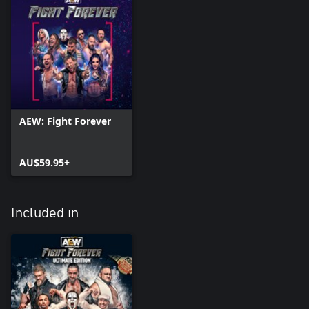
AEW: Fight Forever
AU$59.95+
Included in