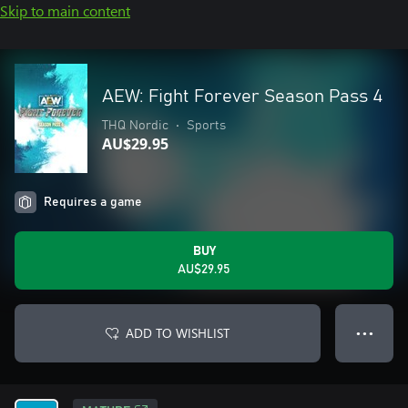
Skip to main content
AEW: Fight Forever Season Pass 4
THQ Nordic
•
Sports
AU$29.95
Requires a game
BUY
AU$29.95
ADD TO WISHLIST
● ● ●