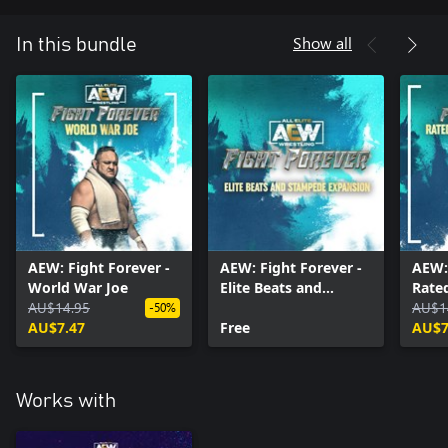
Show all
In this bundle
AEW: Fight Forever -
AEW: Fight Forever -
AEW: 
World War Joe
Elite Beats and
Rate
AU$14.95
Stampede Expansion
Pack
AU$1
-50%
AU$7.47
Free
AU$7
Works with