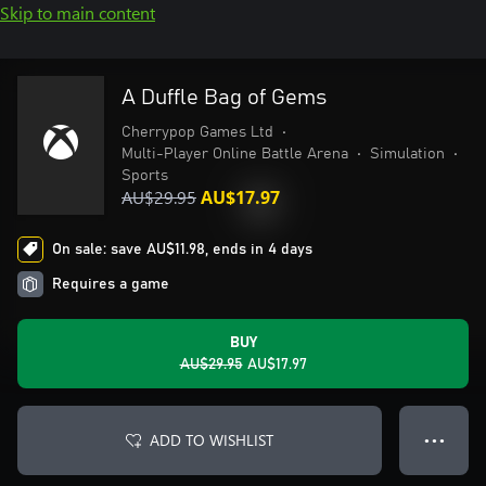
Skip to main content
A Duffle Bag of Gems
Cherrypop Games Ltd
•
Multi-Player Online Battle Arena
•
Simulation
•
Sports
AU$29.95
AU$17.97
On sale: save AU$11.98, ends in 4 days
Requires a game
BUY
AU$29.95
AU$17.97
ADD TO WISHLIST
● ● ●