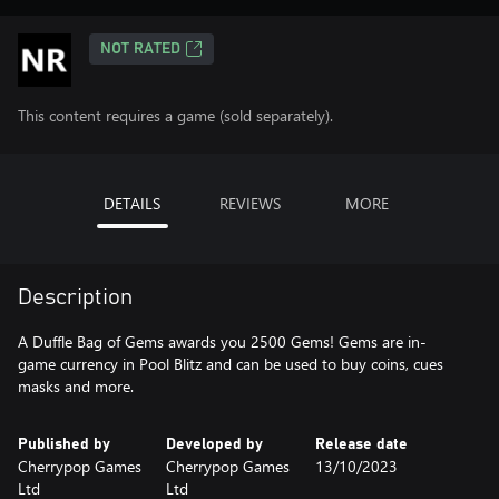
NOT RATED
This content requires a game (sold separately).
DETAILS
REVIEWS
MORE
Description
A Duffle Bag of Gems awards you 2500 Gems! Gems are in-
game currency in Pool Blitz and can be used to buy coins, cues
masks and more.
Published by
Developed by
Release date
Cherrypop Games
Cherrypop Games
13/10/2023
Ltd
Ltd