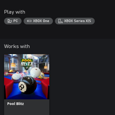
Play with
PC
XBOX One
XBOX Series X|S
Works with
Pool Blitz