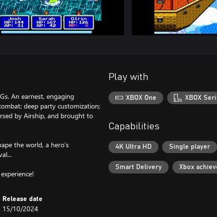
Play with
PGs. An earnest, engaging
XBOX One
XBOX Seri
d combat; deep party customization;
ersed by Airship, and brought to
Capabilities
ape the world, a hero’s
4K Ultra HD
Single player
al...
Smart Delivery
Xbox achie
 experience!
Release date
15/10/2024