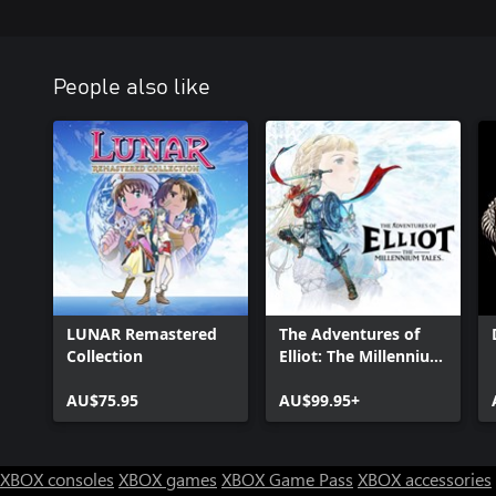
People also like
LUNAR Remastered
The Adventures of
Collection
Elliot: The Millennium
Tales
AU$75.95
AU$99.95+
XBOX consoles
XBOX games
XBOX Game Pass
XBOX accessories