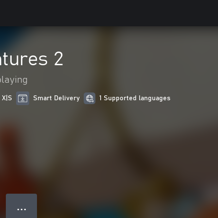
tures 2
playing
 X|S
Smart Delivery
1 Supported languages
● ● ●