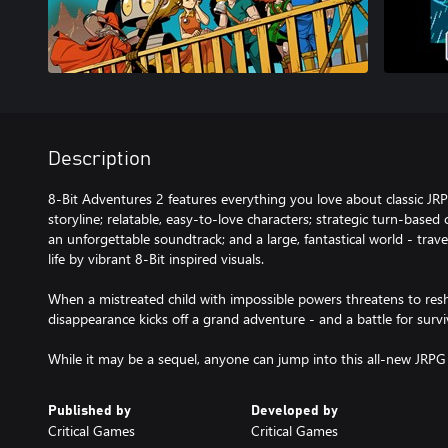
Description
8-Bit Adventures 2 features everything you love about classic JR
storyline; relatable, easy-to-love characters; strategic turn-base
an unforgettable soundtrack; and a large, fantastical world - trav
life by vibrant 8-Bit inspired visuals.
When a mistreated child with impossible powers threatens to resh
disappearance kicks off a grand adventure - and a battle for surviv
While it may be a sequel, anyone can jump into this all-new JRPG
Published by
Developed by
Critical Games
Critical Games