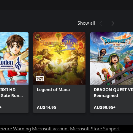
Show all
I&II HD
Legend of Mana
DRAGON QUEST VI
 Gate Rune
Reimagined
n
on Wars
+
AU$44.95
AU$99.95+
Seizure Warning
Microsoft account
Microsoft Store Support