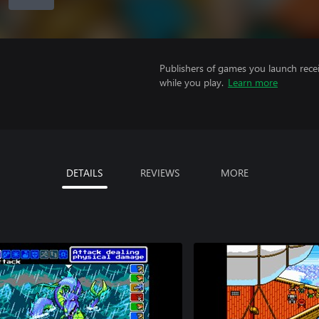
Publishers of games you launch recei
while you play.
Learn more
DETAILS
REVIEWS
MORE