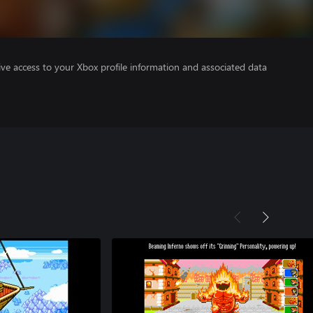
ve access to your Xbox profile information and associated data