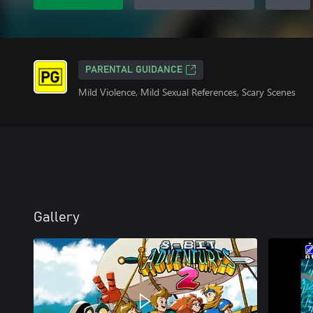
PARENTAL GUIDANCE
Mild Violence, Mild Sexual References, Scary Scenes
Gallery