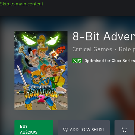
Skip to main content
8-Bit Adven
Critical Games
•
Role 
Optimised for Xbox Series
BUY
ADD TO WISHLIST
AU$29.95