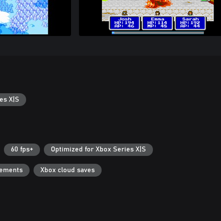
es X|S
60 fps+
Optimized for Xbox Series X|S
vements
Xbox cloud saves