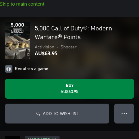
Skip to main content
5,000 Call of Duty®: Modern
Warfare® Points
Activision
•
Shooter
AU$63.95
Requires a game
BUY
AU$63.95
ADD TO WISHLIST
● ● ●