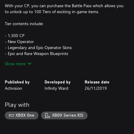
With your CP, you can purchase the Battle Pass which allows you
to unlock up to 100 Tiers of exciting in-game items.
Tier contents include:
- 1,300 CP
- New Operator
- Legendary and Epic Operator Skins
- Epic and Rare Weapon Blueprints
- XP and Weapon XP Tokens
Show more
Call of Duty®: Modern Warfare® (or its free-to-play Warzone
version) game required, sold/download separately. CP purchased
Published by
Developed by
Release date
may also be used to obtain in-game content in certain Call of
Activision
Infinity Ward
26/11/2019
Duty® games with CP functionality enabled**. Each game sold
separately.
Play with
*Based on SRP of eight 500 CP bundles.
XBOX One
XBOX Series X|S
**Use of CP is not available in all Call of Duty® games, is
dependent on functionality and is subject to change. CP will be