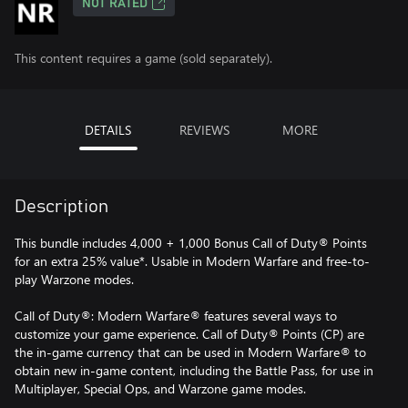
NOT RATED
This content requires a game (sold separately).
DETAILS
REVIEWS
MORE
Description
This bundle includes 4,000 + 1,000 Bonus Call of Duty® Points
for an extra 25% value*. Usable in Modern Warfare and free-to-
play Warzone modes.
Call of Duty®: Modern Warfare® features several ways to
customize your game experience. Call of Duty® Points (CP) are
the in-game currency that can be used in Modern Warfare® to
obtain new in-game content, including the Battle Pass, for use in
Multiplayer, Special Ops, and Warzone game modes.