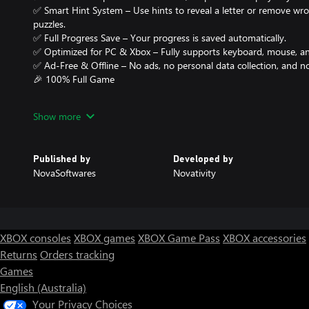
✅ Smart Hint System – Use hints to reveal a letter or remove wr
puzzles.
✅ Full Progress Save – Your progress is saved automatically.
✅ Optimized for PC & Xbox – Fully supports keyboard, mouse, an
✅ Ad-Free & Offline – No ads, no personal data collection, and no
🎉 100% Full Game
All in-app purchases are completely free – unlock everything wit
Show more
🧠 Whether you’re a casual gamer or a word puzzle enthusiast, 4
perfect brain teaser to relax and challenge your mind.
Published by
Developed by
NovaSoftwares
Novativity
Download now and see how many words you can find! 🎯
XBOX consoles
XBOX games
XBOX Game Pass
XBOX accessories
Returns
Orders tracking
Games
English (Australia)
Your Privacy Choices