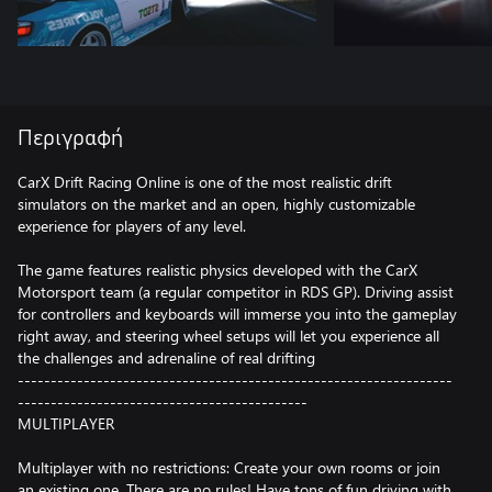
Περιγραφή
CarX Drift Racing Online is one of the most realistic drift
simulators on the market and an open, highly customizable
experience for players of any level.
The game features realistic physics developed with the CarX
Motorsport team (a regular competitor in RDS GP). Driving assist
for controllers and keyboards will immerse you into the gameplay
right away, and steering wheel setups will let you experience all
the challenges and adrenaline of real drifting
------------------------------------------------------------------
--------------------------------------------
MULTIPLAYER
Multiplayer with no restrictions: Create your own rooms or join
an existing one. There are no rules! Have tons of fun driving with