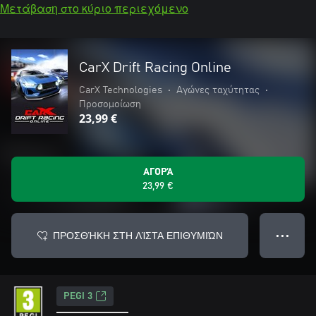
Μετάβαση στο κύριο περιεχόμενο
CarX Drift Racing Online
CarX Technologies
•
Αγώνες ταχύτητας
•
Προσομοίωση
23,99 €
ΑΓΟΡΆ
23,99 €
ΠΡΟΣΘΉΚΗ ΣΤΗ ΛΊΣΤΑ ΕΠΙΘΥΜΙΏΝ
● ● ●
PEGI 3