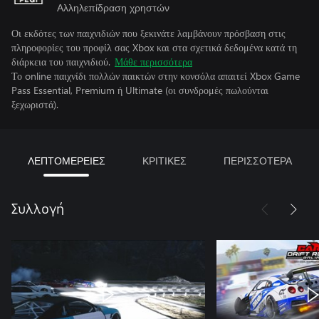
Αλληλεπίδραση χρηστών
Οι εκδότες των παιχνιδιών που ξεκινάτε λαμβάνουν πρόσβαση στις
πληροφορίες του προφίλ σας Xbox και στα σχετικά δεδομένα κατά τη
διάρκεια του παιχνιδιού.
Μάθε περισσότερα
Το online παιχνίδι πολλών παικτών στην κονσόλα απαιτεί Xbox Game
Pass Essential, Premium ή Ultimate (οι συνδρομές πωλούνται
ξεχωριστά).
ΛΕΠΤΟΜΕΡΕΙΕΣ
ΚΡΙΤΙΚΕΣ
ΠΕΡΙΣΣΟΤΕΡΑ
Συλλογή