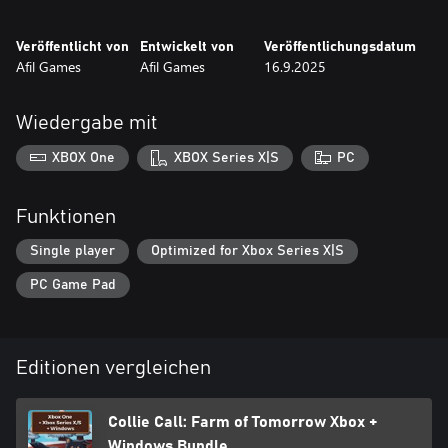
Veröffentlicht von
Entwickelt von
Veröffentlichungsdatum
Afil Games
Afil Games
16.9.2025
Wiedergabe mit
XBOX One
XBOX Series X|S
PC
Funktionen
Single player
Optimized for Xbox Series X|S
PC Game Pad
Editionen vergleichen
Collie Call: Farm of Tomorrow Xbox +
Windows Bundle