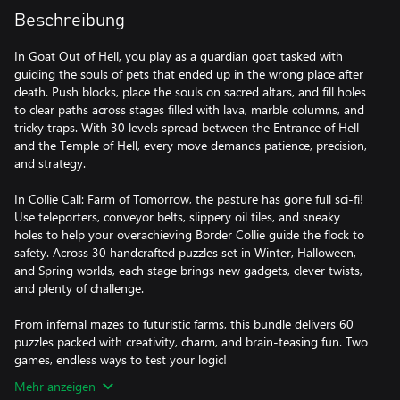
Beschreibung
In Goat Out of Hell, you play as a guardian goat tasked with
guiding the souls of pets that ended up in the wrong place after
death. Push blocks, place the souls on sacred altars, and fill holes
to clear paths across stages filled with lava, marble columns, and
tricky traps. With 30 levels spread between the Entrance of Hell
and the Temple of Hell, every move demands patience, precision,
and strategy.
In Collie Call: Farm of Tomorrow, the pasture has gone full sci-fi!
Use teleporters, conveyor belts, slippery oil tiles, and sneaky
holes to help your overachieving Border Collie guide the flock to
safety. Across 30 handcrafted puzzles set in Winter, Halloween,
and Spring worlds, each stage brings new gadgets, clever twists,
and plenty of challenge.
From infernal mazes to futuristic farms, this bundle delivers 60
puzzles packed with creativity, charm, and brain-teasing fun. Two
games, endless ways to test your logic!
Mehr anzeigen