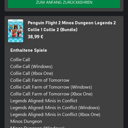
ZUM ANFANG ZURÜCKKEHREN
Penguin Flight 2 Minos Dungeon Legends 2
Collie 1 Collie 2 (Bundle)
38,99 €
Enthaltene Spiele
Collie Call
Collie Call (Windows)
Collie Call (Xbox One)
Collie Call: Farm of Tomorrow
Collie Call: Farm of Tomorrow (Windows)
Collie Call: Farm of Tomorrow (Xbox One)
Legends Aligned: Minis in Conflict
Legends Aligned: Minis in Conflict (Windows)
Legends Aligned: Minis in Conflict (Xbox One)
Minos Dungeon
Minos Dungeon (Windows)