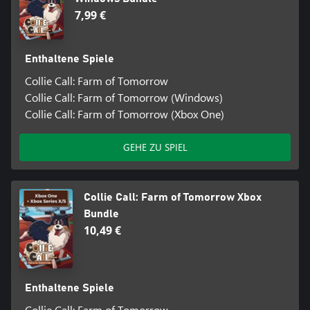
7,99 €
Enthaltene Spiele
Collie Call: Farm of Tomorrow
Collie Call: Farm of Tomorrow (Windows)
Collie Call: Farm of Tomorrow (Xbox One)
GEHE ZU SPIEL
Collie Call: Farm of Tomorrow Xbox
Bundle
10,49 €
Enthaltene Spiele
Collie Call: Farm of Tomorrow