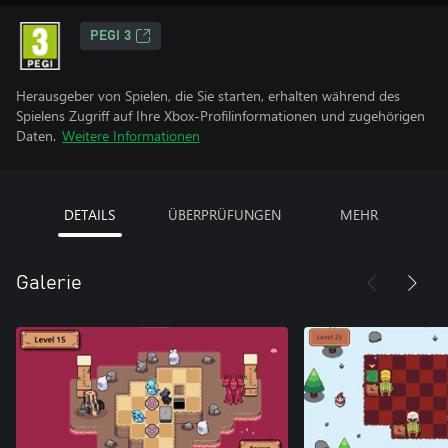
PEGI 3
Herausgeber von Spielen, die Sie starten, erhalten während des
Spielens Zugriff auf Ihre Xbox-Profilinformationen und zugehörigen
Daten.
Weitere Informationen
DETAILS
ÜBERPRÜFUNGEN
MEHR
Galerie