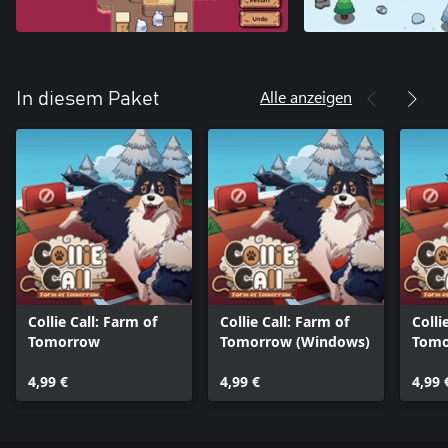
Alle anzeigen
In diesem Paket
Collie Call: Farm of
Collie Call: Farm of
Colli
Tomorrow
Tomorrow (Windows)
Tomo
One)
4,99 €
4,99 €
4,99 