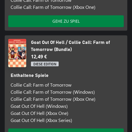
Collie Call: Farm of Tomorrow (Xbox One)
GEHE ZU SPIEL
Goat Out Of Hell / Collie Call: Farm of
Tomorrow (Bundle)
12,49 €
DIESE EDITION
Enthaltene Spiele
Collie Call: Farm of Tomorrow
Collie Call: Farm of Tomorrow (Windows)
Collie Call: Farm of Tomorrow (Xbox One)
Goat Out Of Hell (Windows)
Goat Out Of Hell (Xbox One)
Goat Out Of Hell (Xbox Series)