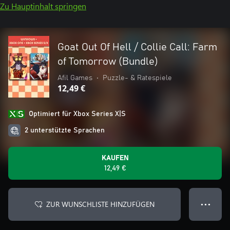
Zu Hauptinhalt springen
Goat Out Of Hell / Collie Call: Farm
of Tomorrow (Bundle)
Afil Games
•
Puzzle- & Ratespiele
12,49 €
Optimiert für Xbox Series X|S
2 unterstützte Sprachen
KAUFEN
12,49 €
ZUR WUNSCHLISTE HINZUFÜGEN
● ● ●