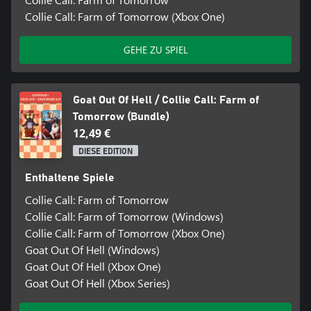
Collie Call: Farm of Tomorrow (Xbox One)
GEHE ZU SPIEL
Goat Out Of Hell / Collie Call: Farm of
Tomorrow (Bundle)
12,49 €
DIESE EDITION
Enthaltene Spiele
Collie Call: Farm of Tomorrow
Collie Call: Farm of Tomorrow (Windows)
Collie Call: Farm of Tomorrow (Xbox One)
Goat Out Of Hell (Windows)
Goat Out Of Hell (Xbox One)
Goat Out Of Hell (Xbox Series)