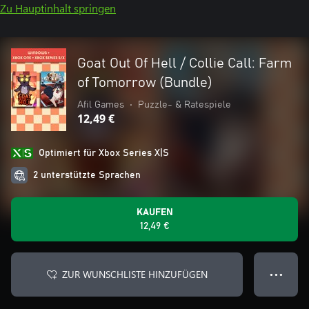
Zu Hauptinhalt springen
Goat Out Of Hell / Collie Call: Farm
of Tomorrow (Bundle)
Afil Games
•
Puzzle- & Ratespiele
12,49 €
Optimiert für Xbox Series X|S
2 unterstützte Sprachen
KAUFEN
12,49 €
ZUR WUNSCHLISTE HINZUFÜGEN
● ● ●