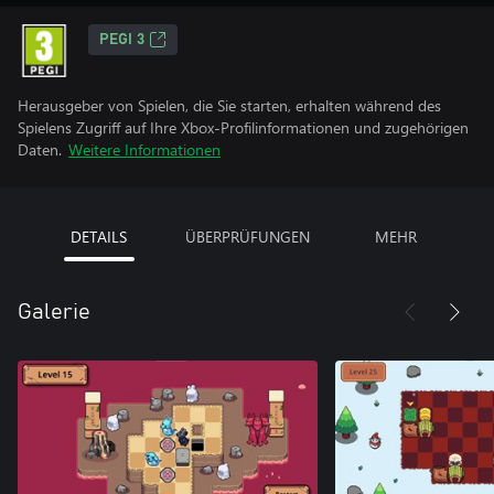
PEGI 3
Herausgeber von Spielen, die Sie starten, erhalten während des
Spielens Zugriff auf Ihre Xbox-Profilinformationen und zugehörigen
Daten.
Weitere Informationen
DETAILS
ÜBERPRÜFUNGEN
MEHR
Galerie