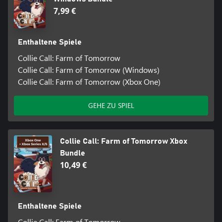
7,99 €
Enthaltene Spiele
Collie Call: Farm of Tomorrow
Collie Call: Farm of Tomorrow (Windows)
Collie Call: Farm of Tomorrow (Xbox One)
GEHE ZU SPIEL
Collie Call: Farm of Tomorrow Xbox
Bundle
10,49 €
Enthaltene Spiele
Collie Call: Farm of Tomorrow