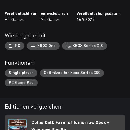
Veröffentlicht von
Entwickelt von
Veröffentlichungsdatum
Afil Games
Afil Games
16.9.2025
Wiedergabe mit
PC
XBOX One
XBOX Series X|S
Funktionen
Single player
Optimized for Xbox Series X|S
PC Game Pad
Editionen vergleichen
Collie Call: Farm of Tomorrow Xbox +
Windows Bundle