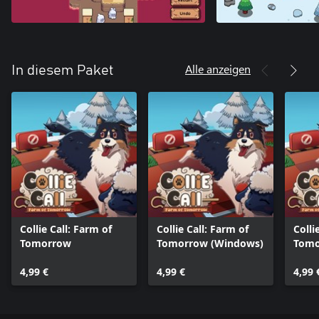
Alle anzeigen
In diesem Paket
Collie Call: Farm of
Collie Call: Farm of
Colli
Tomorrow
Tomorrow (Windows)
Tomo
One)
4,99 €
4,99 €
4,99 