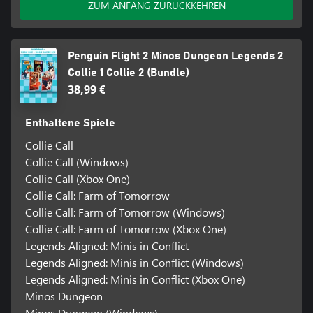
ZUM ANFANG ZURÜCKKEHREN
Penguin Flight 2 Minos Dungeon Legends 2
Collie 1 Collie 2 (Bundle)
38,99 €
Enthaltene Spiele
Collie Call
Collie Call (Windows)
Collie Call (Xbox One)
Collie Call: Farm of Tomorrow
Collie Call: Farm of Tomorrow (Windows)
Collie Call: Farm of Tomorrow (Xbox One)
Legends Aligned: Minis in Conflict
Legends Aligned: Minis in Conflict (Windows)
Legends Aligned: Minis in Conflict (Xbox One)
Minos Dungeon
Minos Dungeon (Windows)