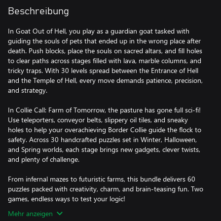
Beschreibung
In Goat Out of Hell, you play as a guardian goat tasked with
guiding the souls of pets that ended up in the wrong place after
death. Push blocks, place the souls on sacred altars, and fill holes
to clear paths across stages filled with lava, marble columns, and
tricky traps. With 30 levels spread between the Entrance of Hell
and the Temple of Hell, every move demands patience, precision,
and strategy.
In Collie Call: Farm of Tomorrow, the pasture has gone full sci-fi!
Use teleporters, conveyor belts, slippery oil tiles, and sneaky
holes to help your overachieving Border Collie guide the flock to
safety. Across 30 handcrafted puzzles set in Winter, Halloween,
and Spring worlds, each stage brings new gadgets, clever twists,
and plenty of challenge.
From infernal mazes to futuristic farms, this bundle delivers 60
puzzles packed with creativity, charm, and brain-teasing fun. Two
games, endless ways to test your logic!
Mehr anzeigen