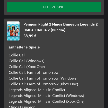
GEHE ZU SPIEL
Penguin Flight 2 Minos Dungeon Legends 2
Collie 1 Collie 2 (Bundle)
38,99 €
Enthaltene Spiele
Collie Call
Collie Call (Windows)
Collie Call (Xbox One)
Collie Call: Farm of Tomorrow
Collie Call: Farm of Tomorrow (Windows)
Collie Call: Farm of Tomorrow (Xbox One)
Legends Aligned: Minis in Conflict
Legends Aligned: Minis in Conflict (Windows)
Legends Aligned: Minis in Conflict (Xbox One)
Minos Dungeon