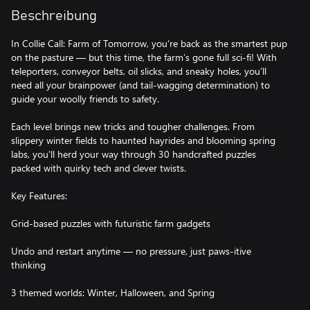
Beschreibung
In Collie Call: Farm of Tomorrow, you’re back as the smartest pup
on the pasture — but this time, the farm’s gone full sci-fi! With
teleporters, conveyor belts, oil slicks, and sneaky holes, you’ll
need all your brainpower (and tail-wagging determination) to
guide your woolly friends to safety.
Each level brings new tricks and tougher challenges. From
slippery winter fields to haunted hayrides and blooming spring
labs, you'll herd your way through 30 handcrafted puzzles
packed with quirky tech and clever twists.
Key Features:
Grid-based puzzles with futuristic farm gadgets
Undo and restart anytime — no pressure, just paws-itive
thinking
3 themed worlds: Winter, Halloween, and Spring