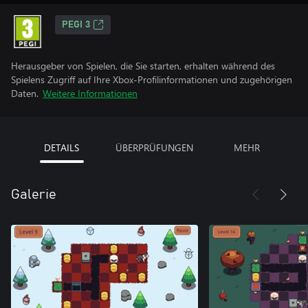
PEGI 3
Herausgeber von Spielen, die Sie starten, erhalten während des
Spielens Zugriff auf Ihre Xbox-Profilinformationen und zugehörigen
Daten.
Weitere Informationen
DETAILS
ÜBERPRÜFUNGEN
MEHR
Galerie