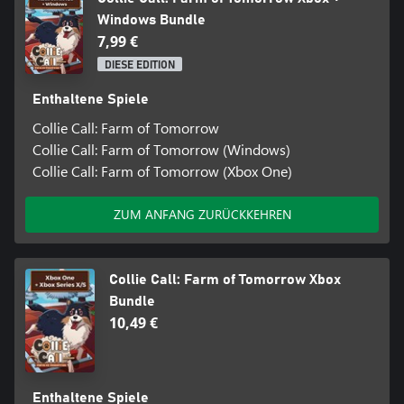
Windows Bundle
7,99 €
DIESE EDITION
Enthaltene Spiele
Collie Call: Farm of Tomorrow
Collie Call: Farm of Tomorrow (Windows)
Collie Call: Farm of Tomorrow (Xbox One)
ZUM ANFANG ZURÜCKKEHREN
Collie Call: Farm of Tomorrow Xbox
Bundle
10,49 €
Enthaltene Spiele