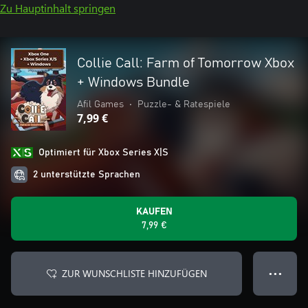
Zu Hauptinhalt springen
Collie Call: Farm of Tomorrow Xbox
+ Windows Bundle
Afil Games
•
Puzzle- & Ratespiele
7,99 €
Optimiert für Xbox Series X|S
2 unterstützte Sprachen
KAUFEN
7,99 €
ZUR WUNSCHLISTE HINZUFÜGEN
● ● ●