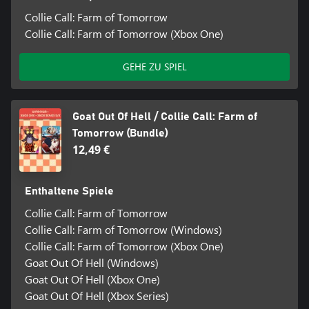
Collie Call: Farm of Tomorrow
Collie Call: Farm of Tomorrow (Xbox One)
GEHE ZU SPIEL
Goat Out Of Hell / Collie Call: Farm of
Tomorrow (Bundle)
12,49 €
Enthaltene Spiele
Collie Call: Farm of Tomorrow
Collie Call: Farm of Tomorrow (Windows)
Collie Call: Farm of Tomorrow (Xbox One)
Goat Out Of Hell (Windows)
Goat Out Of Hell (Xbox One)
Goat Out Of Hell (Xbox Series)