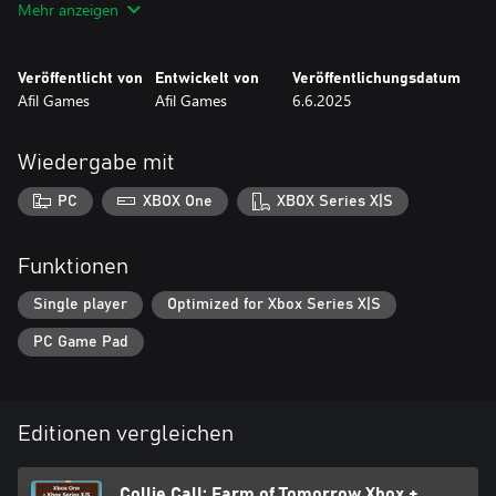
Mehr anzeigen
Mechanics like sheep teleporters, rotating belts, gates, oil slicks,
and more!
Veröffentlicht von
Entwickelt von
Veröffentlichungsdatum
If you love solving puzzles, thinking ahead, and helping an
Afil Games
Afil Games
6.6.2025
overachieving Border Collie save the day, this is your game.
Ready to herd the flock of tomorrow?
Wiedergabe mit
PC
XBOX One
XBOX Series X|S
Funktionen
Single player
Optimized for Xbox Series X|S
PC Game Pad
Editionen vergleichen
Collie Call: Farm of Tomorrow Xbox +