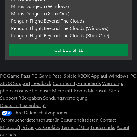
Minos Dungeon (Windows)
Minos Dungeon (Xbox One)
Penguin Flight: Beyond The Clouds
Penguin Flight: Beyond The Clouds (Windows)
Penguin Flight: Beyond The Clouds (Xbox One)
GEHE ZU SPIEL
PC Game Pass
PC Game Pass-Spiele
XBOX App auf Windows-PC
XBOX Support
Feedback
Community-Standards
Warnung:
photosensitive Epilepsie
Microsoft-Konto
Microsoft Store-
Support
Rückgaben
Sendungsverfolgung
Deutsch (Luxemburg)
Ihre Datenschutzoptionen
Verbraucherdatenschutz für Gesundheitsdaten
Contact
Microsoft
Privacy & Cookies
Terms of Use
Trademarks
About
our ads