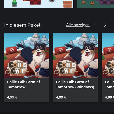
Alle anzeigen
In diesem Paket
Collie Call: Farm of
Collie Call: Farm of
Colli
Tomorrow
Tomorrow (Windows)
Tomo
One)
4,99 €
4,99 €
4,99 