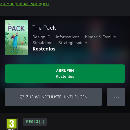
Zu Hauptinhalt springen
The Pack
Design IO
•
Informatives
•
Kinder & Familie
•
Simulation
•
Strategiespiele
Kostenlos
ABRUFEN
Kostenlos
ZUR WUNSCHLISTE HINZUFÜGEN
● ● ●
PEGI 3