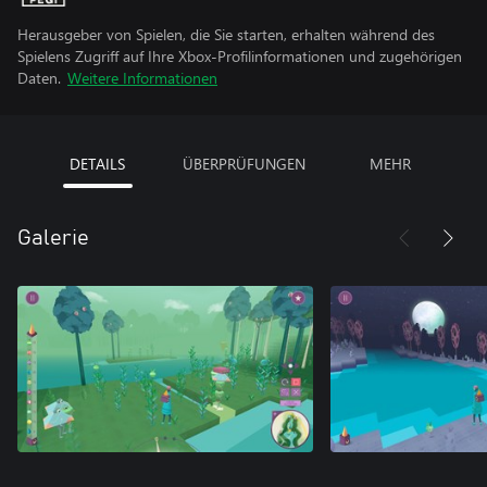
Herausgeber von Spielen, die Sie starten, erhalten während des
Spielens Zugriff auf Ihre Xbox-Profilinformationen und zugehörigen
Daten.
Weitere Informationen
DETAILS
ÜBERPRÜFUNGEN
MEHR
Galerie