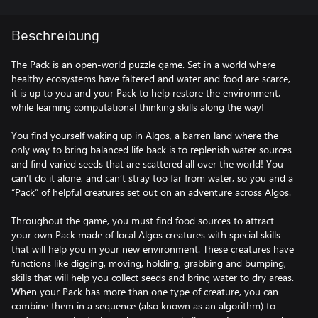
Beschreibung
The Pack is an open-world puzzle game. Set in a world where
healthy ecosystems have faltered and water and food are scarce,
it is up to you and your Pack to help restore the environment,
while learning computational thinking skills along the way!
You find yourself waking up in Algos, a barren land where the
only way to bring balanced life back is to replenish water sources
and find varied seeds that are scattered all over the world! You
can’t do it alone, and can’t stray too far from water, so you and a
“Pack” of helpful creatures set out on an adventure across Algos.
Throughout the game, you must find food sources to attract
your own Pack made of local Algos creatures with special skills
that will help you in your new environment. These creatures have
functions like digging, moving, holding, grabbing and bumping,
skills that will help you collect seeds and bring water to dry areas.
When your Pack has more than one type of creature, you can
combine them in a sequence (also known as an algorithm) to