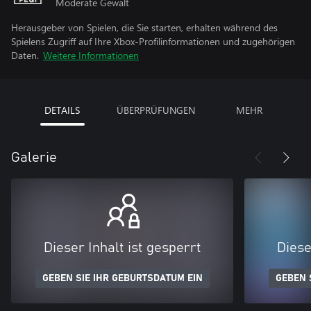
Moderate Gewalt
Herausgeber von Spielen, die Sie starten, erhalten während des
Spielens Zugriff auf Ihre Xbox-Profilinformationen und zugehörigen
Daten.
Weitere Informationen
DETAILS
ÜBERPRÜFUNGEN
MEHR
Galerie
Dieser Inhalt ist gesperrt
Diese
GEBEN SIE IHR GEBURTSDATUM EIN
GEBEN 