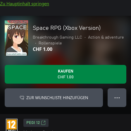
Zu Hauptinhalt springen
Space RPG (Xbox Version)
Breakthrough Gaming LLC
•
Action & adventure
•
Rollenspiele
CHF 1.00
KAUFEN
CHF 1.00
ZUR WUNSCHLISTE HINZUFÜGEN
● ● ●
PEGI 12