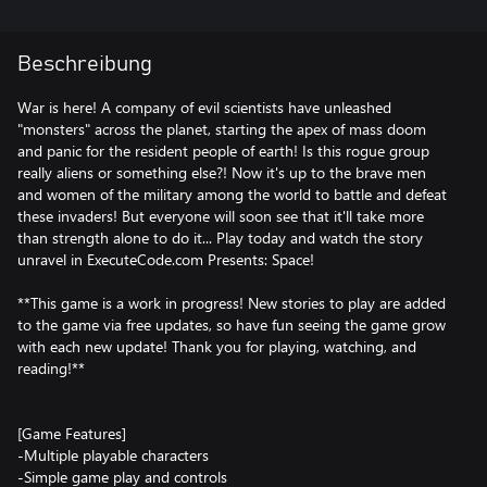
Beschreibung
War is here! A company of evil scientists have unleashed
"monsters" across the planet, starting the apex of mass doom
and panic for the resident people of earth! Is this rogue group
really aliens or something else?! Now it's up to the brave men
and women of the military among the world to battle and defeat
these invaders! But everyone will soon see that it'll take more
than strength alone to do it... Play today and watch the story
unravel in ExecuteCode.com Presents: Space!
**This game is a work in progress! New stories to play are added
to the game via free updates, so have fun seeing the game grow
with each new update! Thank you for playing, watching, and
reading!**
[Game Features]
-Multiple playable characters
-Simple game play and controls