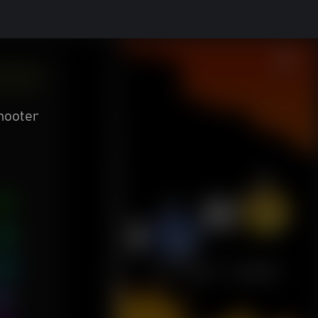
hooter