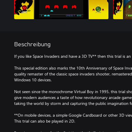
Beschreibung
If you like Space Invaders and have a 3D TV** then this trial is an
This special edition also marks the 10th Anniversary of Space In
quality remaster of the classic space invaders shooter, remastered
Windows 10 devices.
Not seen since the monochrome Virtual Boy in 1995, this trial sh
give modern audiences a taste of how revolutionary arcade games
taking the world by storm and capturing the public imagination f
**On mobile devices, a simple Google Cardboard or other 3D view
This trial can also be played in 2D.