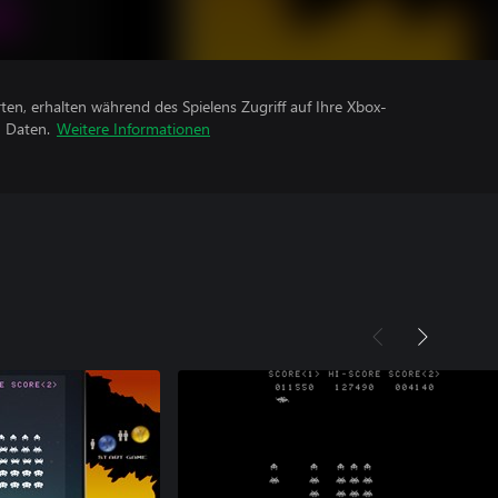
rten, erhalten während des Spielens Zugriff auf Ihre Xbox-
n Daten.
Weitere Informationen