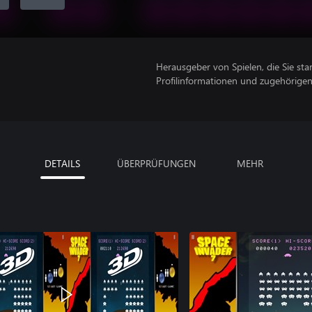
Herausgeber von Spielen, die Sie sta
Profilinformationen und zugehörige
DETAILS
ÜBERPRÜFUNGEN
MEHR