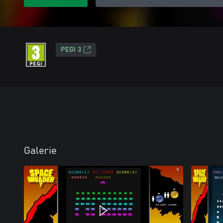
PEGI 3
Galerie