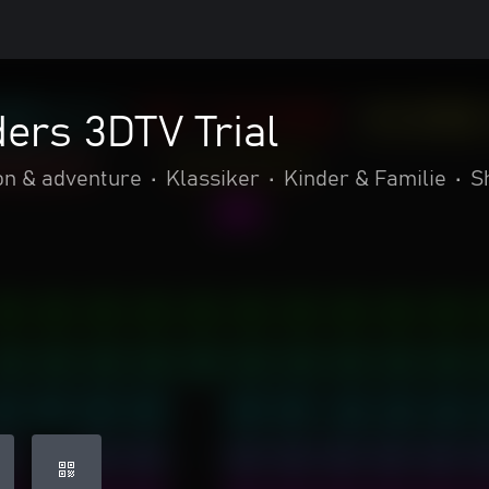
ers 3DTV Trial
on & adventure
•
Klassiker
•
Kinder & Familie
•
S