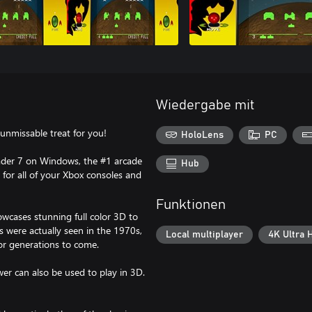
Wiedergabe mit
 unmissable treat for you!
HoloLens
PC
vader 7 on Windows, the #1 arcade
Hub
 for all of your Xbox consoles and
Funktionen
owcases stunning full color 3D to
 were actually seen in the 1970s,
Local multiplayer
4K Ultra 
or generations to come.
er can also be used to play in 3D.