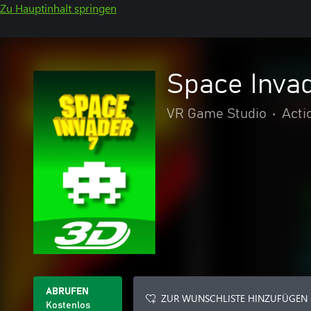
Zu Hauptinhalt springen
Space Invad
VR Game Studio
•
Acti
ABRUFEN
ZUR WUNSCHLISTE HINZUFÜGEN
Kostenlos