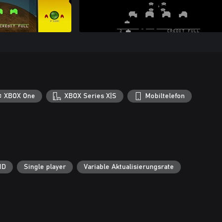
XBOX One
XBOX Series X|S
Mobiltelefon
HD
Single player
Variable Aktualisierungsrate