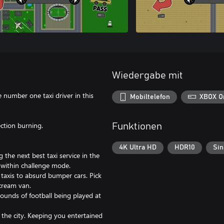
Wiedergabe mit
e number one taxi driver in this
Mobiltelefon
XBOX O
ection burning.
Funktionen
4K Ultra HD
HDR10
Sin
the next best taxi service in the
e within challenge mode.
taxis to absurd bumper cars. Pick
 cream van.
 sounds of football being played at
the city. Keeping you entertained