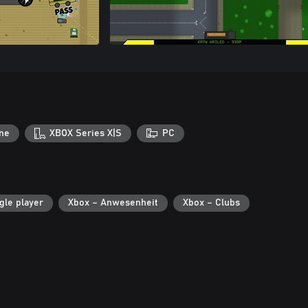
ne
XBOX Series X|S
PC
gle player
Xbox – Anwesenheit
Xbox – Clubs