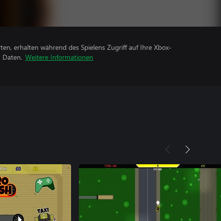
rten, erhalten während des Spielens Zugriff auf Ihre Xbox-
n Daten.
Weitere Informationen