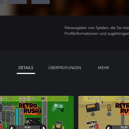
Herausgeber von Spielen, die Sie sta
Profilinformationen und zugehörige
DETAILS
ÜBERPRÜFUNGEN
MEHR