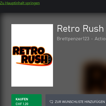
Zu Hauptinhalt springen
Retro Rush
Brettpenzer123
•
Actio
KAUFEN
ZUR WUNSCHLISTE HINZUFÜGEN
CHF 1.20