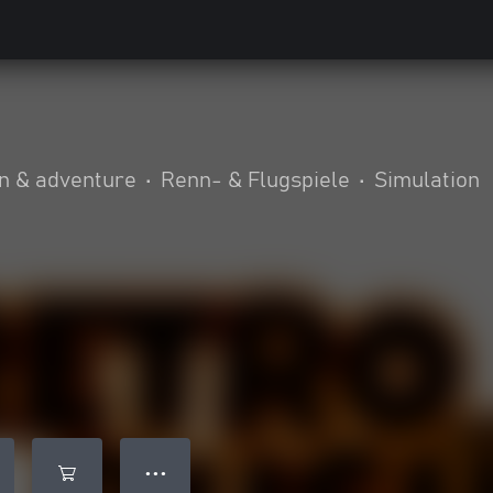
n & adventure
•
Renn- & Flugspiele
•
Simulation
● ● ●