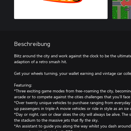
Beschreibung
Blitz around the city and work against the clock to be the ultimat
adaption of a retro smash hit.
Get your wheels turning, your wallet earning and vintage car coll
Featuring:
*Three exciting game modes from free-roaming the city, becoming 
arcade or to compete against the cities challenges that you'll fac
*Over twenty unique vehicles to purchase ranging from everyday 
up passengers in triple-A movie vehicles or ride in style as an ice
*Day or night, rain or clear skies the city will always be alive. The
the stadium to the massive jets that fly the sky.
*An assistant to guide you along the way whilst you dash around 