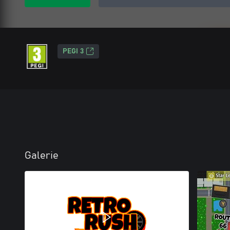
PEGI 3
Galerie