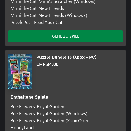
Mimi the Cat: Mimi's Scratcher (Windows)
Mimi the Cat: New Friends
Mimi the Cat: New Friends (Windows)
PuzzlePet - Feed Your Cat
GEHE ZU SPIEL
Puzzle Bundle 16 (Xbox + PC)
CHF 34.00
Enthaltene Spiele
Bee Flowers: Royal Garden
Bee Flowers: Royal Garden (Windows)
Bee Flowers: Royal Garden (Xbox One)
HoneyLand