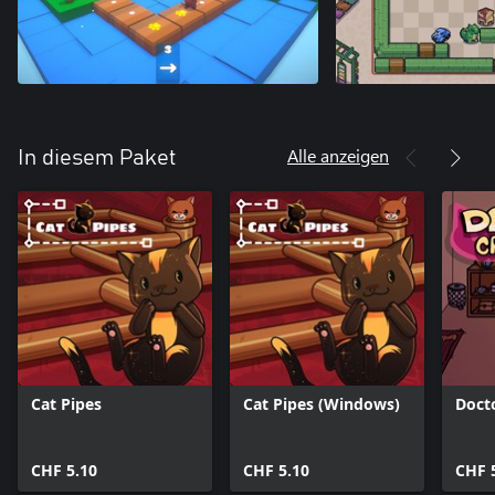
Alle anzeigen
In diesem Paket
Cat Pipes
Cat Pipes (Windows)
Doct
CHF 5.10
CHF 5.10
CHF 