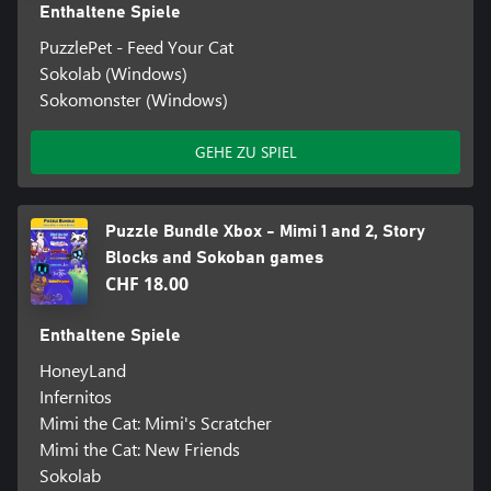
Enthaltene Spiele
PuzzlePet - Feed Your Cat
Sokolab (Windows)
Sokomonster (Windows)
GEHE ZU SPIEL
Puzzle Bundle Xbox - Mimi 1 and 2, Story
Blocks and Sokoban games
CHF 18.00
Enthaltene Spiele
HoneyLand
Infernitos
Mimi the Cat: Mimi's Scratcher
Mimi the Cat: New Friends
Sokolab