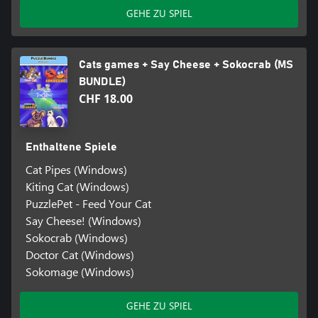
GEHE ZU SPIEL
Cats games + Say Cheese + Sokocrab (MS
BUNDLE)
CHF 18.00
Enthaltene Spiele
Cat Pipes (Windows)
Kiting Cat (Windows)
PuzzlePet - Feed Your Cat
Say Cheese! (Windows)
Sokocrab (Windows)
Doctor Cat (Windows)
Sokomage (Windows)
GEHE ZU SPIEL