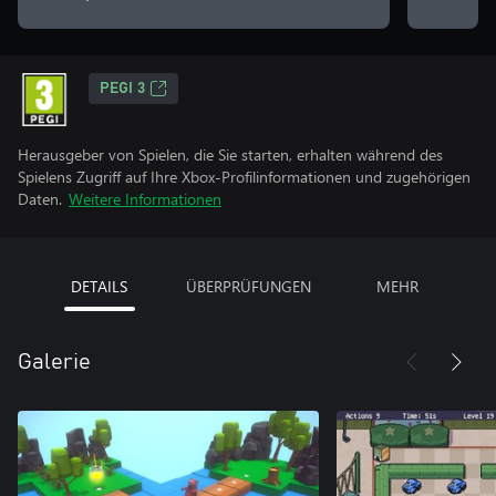
PEGI 3
Herausgeber von Spielen, die Sie starten, erhalten während des
Spielens Zugriff auf Ihre Xbox-Profilinformationen und zugehörigen
Daten.
Weitere Informationen
DETAILS
ÜBERPRÜFUNGEN
MEHR
Galerie