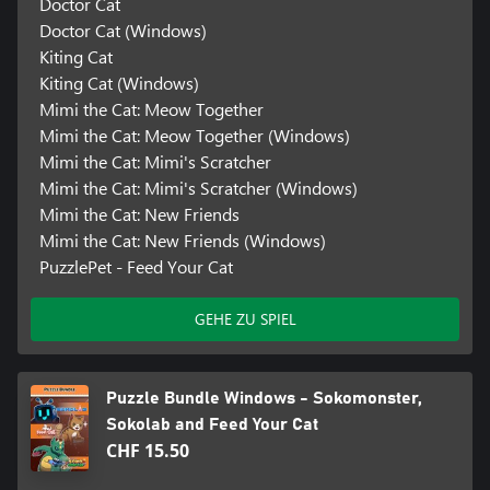
Doctor Cat
Doctor Cat (Windows)
Kiting Cat
Kiting Cat (Windows)
Mimi the Cat: Meow Together
Mimi the Cat: Meow Together (Windows)
Mimi the Cat: Mimi's Scratcher
Mimi the Cat: Mimi's Scratcher (Windows)
Mimi the Cat: New Friends
Mimi the Cat: New Friends (Windows)
PuzzlePet - Feed Your Cat
GEHE ZU SPIEL
Puzzle Bundle Windows - Sokomonster,
Sokolab and Feed Your Cat
CHF 15.50