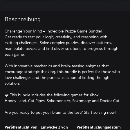
Beschreibung
Challenge Your Mind – Incredible Puzzle Game Bundle!
Get ready to test your logic, creativity, and reasoning with
exciting challenges! Solve complex puzzles, discover patterns,
manipulate pieces, and find clever solutions to progress through
each game.
With innovative mechanics and brain-teasing enigmas that
encourage strategic thinking, this bundle is perfect for those who
love challenges and the pure satisfaction of finding the right
solution.
🧩 This bundle includes the following games for Xbox:
Honey Land, Cat Pipes, Sokomonster, Sokomage and Doctor Cat
Are you ready to put your brain to the test? Start solving now!
Veröffentlicht von
Entwickelt von
Veröffentlichungsdatum