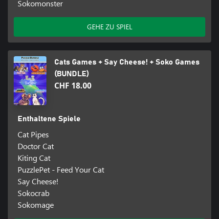
Sokomonster
GEHE ZU SPIEL
Cats Games + Say Cheese! + Soko Games
(BUNDLE)
CHF 18.00
Enthaltene Spiele
Cat Pipes
Doctor Cat
Kiting Cat
PuzzlePet - Feed Your Cat
Say Cheese!
Sokocrab
Sokomage