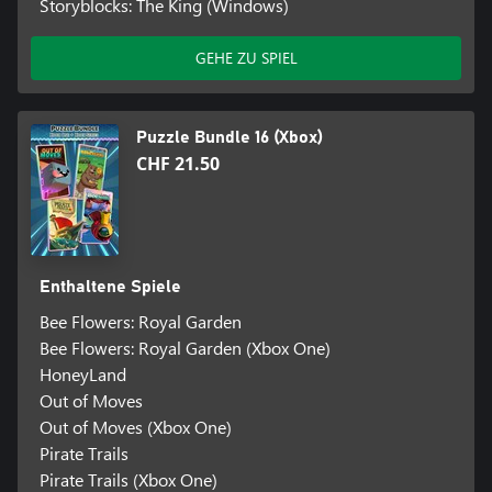
Storyblocks: The King (Windows)
GEHE ZU SPIEL
Puzzle Bundle 16 (Xbox)
CHF 21.50
Enthaltene Spiele
Bee Flowers: Royal Garden
Bee Flowers: Royal Garden (Xbox One)
HoneyLand
Out of Moves
Out of Moves (Xbox One)
Pirate Trails
Pirate Trails (Xbox One)