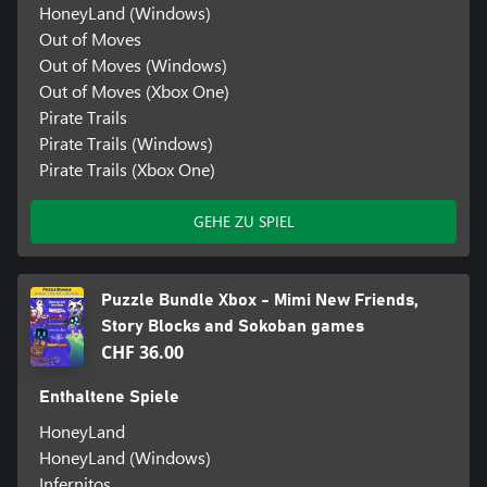
HoneyLand (Windows)
Out of Moves
Out of Moves (Windows)
Out of Moves (Xbox One)
Pirate Trails
Pirate Trails (Windows)
Pirate Trails (Xbox One)
GEHE ZU SPIEL
Puzzle Bundle Xbox - Mimi New Friends,
Story Blocks and Sokoban games
CHF 36.00
Enthaltene Spiele
HoneyLand
HoneyLand (Windows)
Infernitos