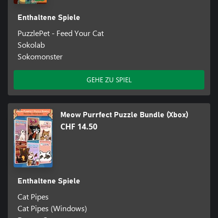
Enthaltene Spiele
PuzzlePet - Feed Your Cat
Sokolab
Sokomonster
GEHE ZU SPIEL
Meow Purrfect Puzzle Bundle (Xbox)
CHF 14.50
Enthaltene Spiele
Cat Pipes
Cat Pipes (Windows)