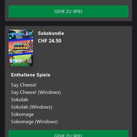
GEHE ZU SPIEL
Sokobundle
CHF 24.50
Enthaltene Spiele
Say Cheese!
Say Cheese! (Windows)
Sokolab
Sokolab (Windows)
Sokomage
Sokomage (Windows)
GEHE ZU SPIEL