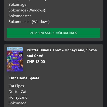
Sokomage
Sokomage (Windows)
Sokomonster
Sokomonster (Windows)
ZUM ANFANG ZURÜCKKEHREN
Puzzle Bundle Xbox - HoneyLand, Sokos
and Cats!
CHF 18.00
Enthaltene Spiele
Cat Pipes
Doctor Cat
HoneyLand
Sokomage