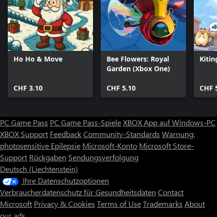
Ho Ho & Move
Bee Flowers: Royal
Kitin
Garden (Xbox One)
CHF 3.10
CHF 5.10
CHF 
PC Game Pass
PC Game Pass-Spiele
XBOX App auf Windows-PC
XBOX Support
Feedback
Community-Standards
Warnung:
photosensitive Epilepsie
Microsoft-Konto
Microsoft Store-
Support
Rückgaben
Sendungsverfolgung
Deutsch (Liechtenstein)
Ihre Datenschutzoptionen
Verbraucherdatenschutz für Gesundheitsdaten
Contact
Microsoft
Privacy & Cookies
Terms of Use
Trademarks
About
our ads