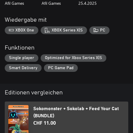
Afil Games
Afil Games
25.4.2025
Wiedergabe mit
XBOX One
XBOX Series X|S
PC
Funktionen
Single player
Optimized for Xbox Series X|S
Smart Delivery
PC Game Pad
Editionen vergleichen
Sokomonster + Sokolab + Feed Your Cat
(BUNDLE)
CHF 11.00