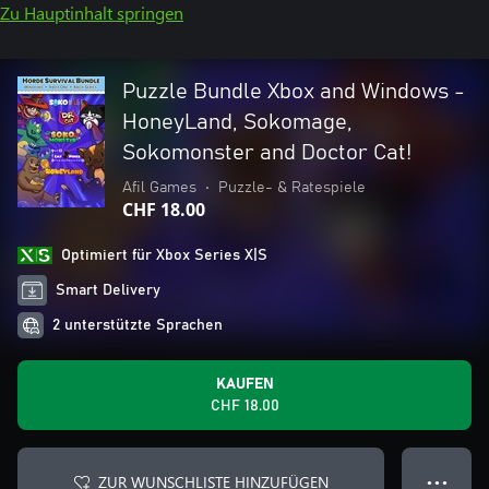
Zu Hauptinhalt springen
Puzzle Bundle Xbox and Windows -
HoneyLand, Sokomage,
Sokomonster and Doctor Cat!
Afil Games
•
Puzzle- & Ratespiele
CHF 18.00
Optimiert für Xbox Series X|S
Smart Delivery
2 unterstützte Sprachen
KAUFEN
CHF 18.00
ZUR WUNSCHLISTE HINZUFÜGEN
● ● ●