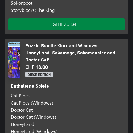
Sokorobot
Storyblocks: The King
GEHE ZU SPIEL
Puzzle Bundle Xbox and Windows -
HoneyLand, Sokomage, Sokomonster and
Doctor Cat!
CHF 18.00
DIESE EDITION
Enthaltene Spiele
Cat Pipes
Cat Pipes (Windows)
Doctor Cat
Doctor Cat (Windows)
HoneyLand
HoneyLand (Windows)