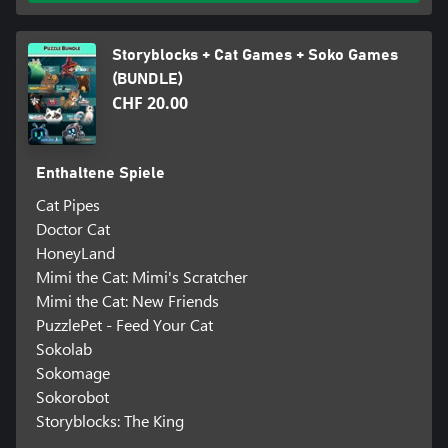
Storyblocks + Cat Games + Soko Games
(BUNDLE)
CHF 20.00
Enthaltene Spiele
Cat Pipes
Doctor Cat
HoneyLand
Mimi the Cat: Mimi's Scratcher
Mimi the Cat: New Friends
PuzzlePet - Feed Your Cat
Sokolab
Sokomage
Sokorobot
Storyblocks: The King