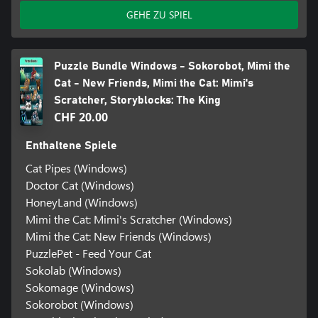
GEHE ZU SPIEL
Puzzle Bundle Windows - Sokorobot, Mimi the
Cat - New Friends, Mimi the Cat: Mimi's
Scratcher, Storyblocks: The King
CHF 20.00
Enthaltene Spiele
Cat Pipes (Windows)
Doctor Cat (Windows)
HoneyLand (Windows)
Mimi the Cat: Mimi's Scratcher (Windows)
Mimi the Cat: New Friends (Windows)
PuzzlePet - Feed Your Cat
Sokolab (Windows)
Sokomage (Windows)
Sokorobot (Windows)