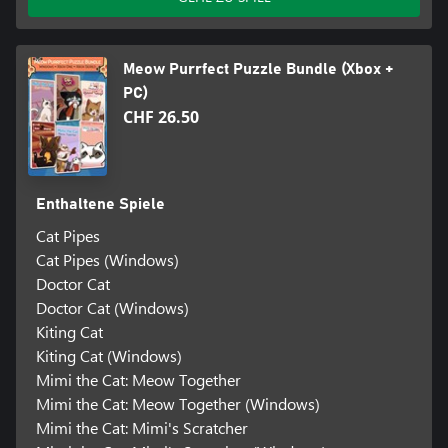
Meow Purrfect Puzzle Bundle (Xbox +
PC)
CHF 26.50
Enthaltene Spiele
Cat Pipes
Cat Pipes (Windows)
Doctor Cat
Doctor Cat (Windows)
Kiting Cat
Kiting Cat (Windows)
Mimi the Cat: Meow Together
Mimi the Cat: Meow Together (Windows)
Mimi the Cat: Mimi's Scratcher