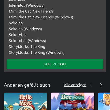
Infernitos (Windows)
Mimi the Cat: New Friends
Mimi the Cat: New Friends (Windows)
Sokolab
Sokolab (Windows)
Sokorobot
Sokorobot (Windows)
Storyblocks: The King
Storyblocks: The King (Windows)
GEHE ZU SPIEL
Alle anzeigen
Anderen gefällt auch