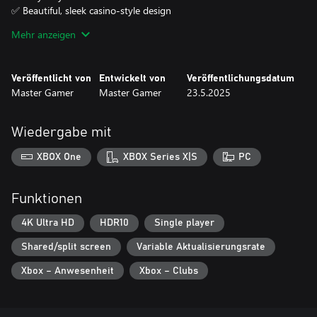
✅ Beautiful, sleek casino-style design
✅ Fast, fluid gameplay with zero lag
Mehr anzeigen
✅ Switch instantly between poker and slots
✅ Perfect for both quick breaks & deep sessions
✅ Play offline - anytime, anywhere! 🚀
Veröffentlicht von
Entwickelt von
Veröffentlichungsdatum
Master Gamer
Master Gamer
23.5.2025
👥 Made for Casino Game Fans
Whether you're a poker shark 🦈 or a slots spinner 🎡, this game
delivers Vegas vibes without the plane ticket. 🎲
Wiedergabe mit
📲 Download Poker Plus Slots Machine - Casino Games NOW
XBOX One
XBOX Series X|S
PC
and bring the excitement of the casino to your fingertips. Your
next big win is just a spin (or bluff) away!
Funktionen
👉 Install now - Let the games begin! 🏆🔥
4K Ultra HD
HDR10
Single player
Shared/split screen
Variable Aktualisierungsrate
Xbox – Anwesenheit
Xbox – Clubs