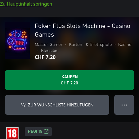
Zu Hauptinhalt springen
Poker Plus Slots Machine - Casino
Games
Master Gamer
•
Karten- & Brettspiele
•
Kasino
•
Klassiker
CHF 7.20
KAUFEN
CHF 7.20
ZUR WUNSCHLISTE HINZUFÜGEN
● ● ●
PEGI 18