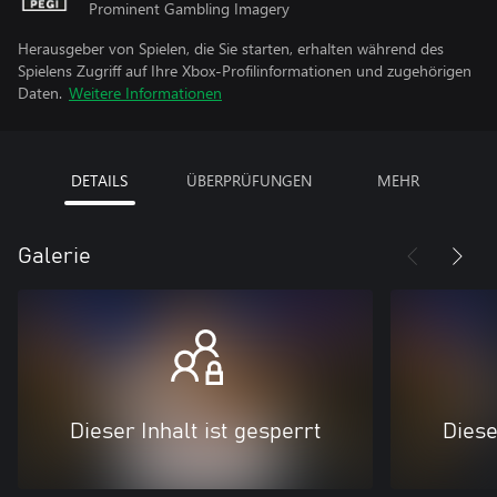
Prominent Gambling Imagery
Herausgeber von Spielen, die Sie starten, erhalten während des
Spielens Zugriff auf Ihre Xbox-Profilinformationen und zugehörigen
Daten.
Weitere Informationen
DETAILS
ÜBERPRÜFUNGEN
MEHR
Galerie
Dieser Inhalt ist gesperrt
Diese