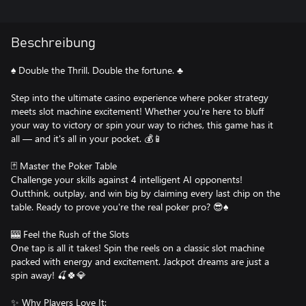
Beschreibung
♠️ Double the Thrill. Double the fortune. ♣️
Step into the ultimate casino experience where poker strategy
meets slot machine excitement! Whether you're here to bluff
your way to victory or spin your way to riches, this game has it
all — and it's all in your pocket. 💰📱
🃏 Master the Poker Table
Challenge your skills against 4 intelligent AI opponents!
Outthink, outplay, and win big by claiming every last chip on the
table. Ready to prove you're the real poker pro? 😎♠️
🎰 Feel the Rush of the Slots
One tap is all it takes! Spin the reels on a classic slot machine
packed with energy and excitement. Jackpot dreams are just a
spin away! 🍒🍀💎
✨ Why Players Love It: