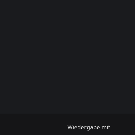
Wiedergabe mit