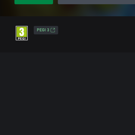
PEGI 3