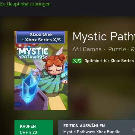
Zu Hauptinhalt springen
Mystic Pat
Afil Games
•
Puzzle- &
Optimiert für Xbox Series
EDITION AUSWÄHLEN
KAUFEN
Mystic Pathways Xbox Bundle
CHF 8.20