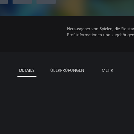
Herausgeber von Spielen, die Sie sta
Profilinformationen und zugehörige
DETAILS
ÜBERPRÜFUNGEN
MEHR