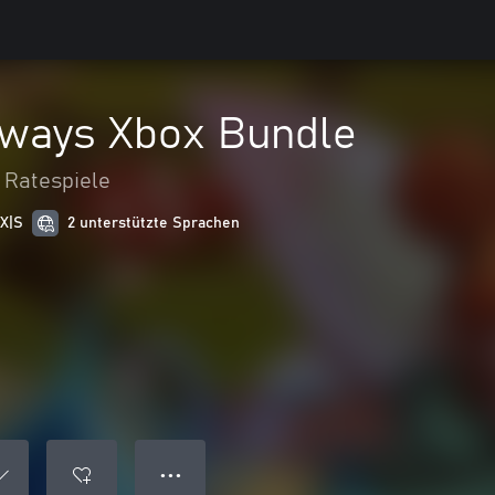
hways Xbox Bundle
 Ratespiele
 X|S
2 unterstützte Sprachen
● ● ●