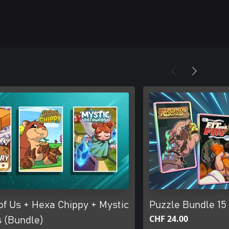
of Us + Hexa Chippy + Mystic
Puzzle Bundle 15
CHF 24.00
 (Bundle)