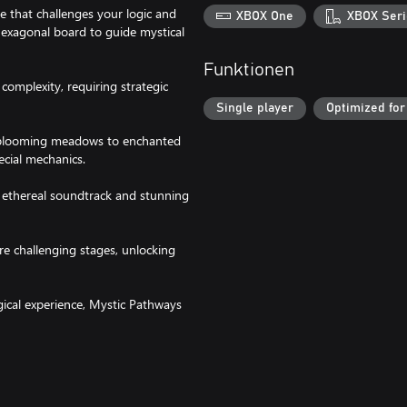
 that challenges your logic and
XBOX One
XBOX Seri
 hexagonal board to guide mystical
Funktionen
complexity, requiring strategic
Single player
Optimized for
m blooming meadows to enchanted
ecial mechanics.
n ethereal soundtrack and stunning
ore challenging stages, unlocking
gical experience, Mystic Pathways