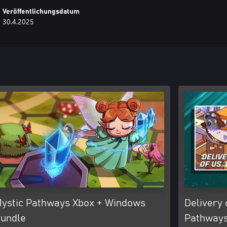
Veröffentlichungsdatum
30.4.2025
ystic Pathways Xbox + Windows
Delivery 
undle
Pathways