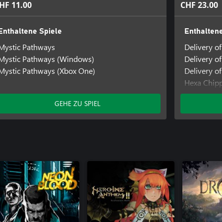
HF 11.00
CHF 23.00
Enthaltene Spiele
Enthaltene
Mystic Pathways
Delivery o
Mystic Pathways (Windows)
Delivery o
Mystic Pathways (Xbox One)
Delivery of
Hexa Chip
Hexa Chip
GEHE ZU SPIEL
Hexa Chipp
Mystic Pa
Mystic Pa
Mystic Pat