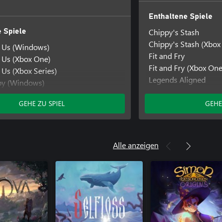
Enthaltene Spiele
Chippy's Stash
 Spiele
Chippy's Stash (Xbox
f Us (Windows)
Fit and Fry
f Us (Xbox One)
Fit and Fry (Xbox One
 Us (Xbox Series)
Legends Aligned
py (Windows)
Legends Aligned (Xb
py (Xbox One)
Mystic Pathways
GEHE ZU SPIEL
GEHE
y (Xbox Series)
Mystic Pathways (Xb
thways
thways (Windows)
hways (Xbox One)
Alle anzeigen