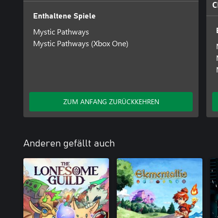
C
Enthaltene Spiele
Mystic Pathways
Mystic Pathways (Xbox One)
ZUM ANFANG ZURÜCKKEHREN
Anderen gefällt auch