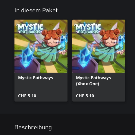
In diesem Paket
Mystic Pathways
Mystic Pathways
(Xbox One)
CHF 5.10
CHF 5.10
Beschreibung