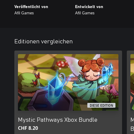
Veröffentlicht von
Entwickelt von
Afil Games
Afil Games
Editionen vergleichen
DIESE EDITION
Mystic Pathways Xbox Bundle
M
CHF 8.20
B