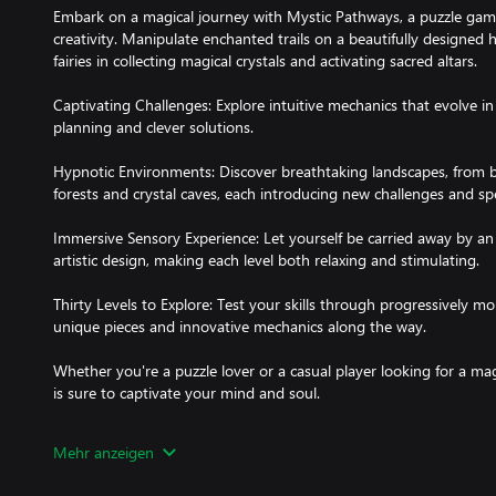
Embark on a magical journey with Mystic Pathways, a puzzle game
creativity. Manipulate enchanted trails on a beautifully designed
fairies in collecting magical crystals and activating sacred altars.
Captivating Challenges: Explore intuitive mechanics that evolve in 
planning and clever solutions.
Hypnotic Environments: Discover breathtaking landscapes, fro
forests and crystal caves, each introducing new challenges and sp
Immersive Sensory Experience: Let yourself be carried away by a
artistic design, making each level both relaxing and stimulating.
Thirty Levels to Explore: Test your skills through progressively m
unique pieces and innovative mechanics along the way.
Whether you're a puzzle lover or a casual player looking for a ma
is sure to captivate your mind and soul.
Get ready to chart your path in the world of magic.
Mehr anzeigen