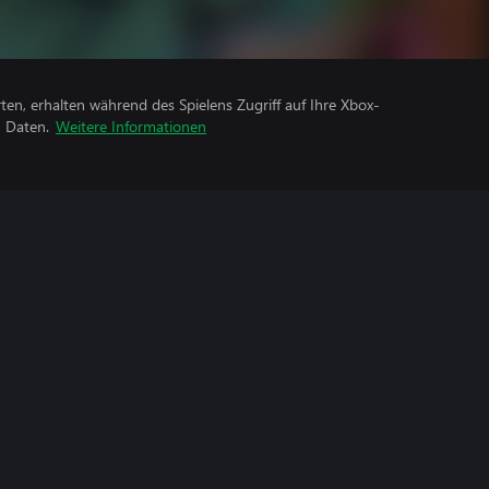
rten, erhalten während des Spielens Zugriff auf Ihre Xbox-
n Daten.
Weitere Informationen