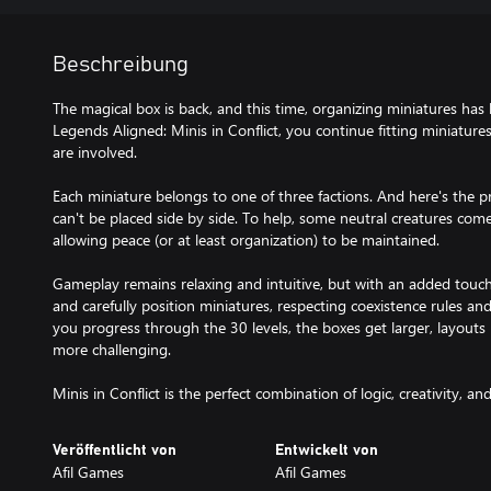
Beschreibung
The magical box is back, and this time, organizing miniatures ha
Legends Aligned: Minis in Conflict, you continue fitting miniature
are involved.
Each miniature belongs to one of three factions. And here's the p
can't be placed side by side. To help, some neutral creatures come
allowing peace (or at least organization) to be maintained.
Gameplay remains relaxing and intuitive, but with an added touch
and carefully position miniatures, respecting coexistence rules an
you progress through the 30 levels, the boxes get larger, layout
more challenging.
Minis in Conflict is the perfect combination of logic, creativity, a
Veröffentlicht von
Entwickelt von
Afil Games
Afil Games