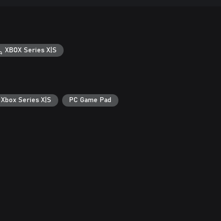
XBOX Series X|S
 Xbox Series X|S
PC Game Pad