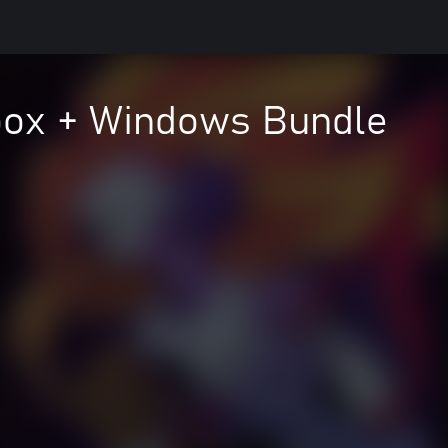
Xbox + Windows Bundle