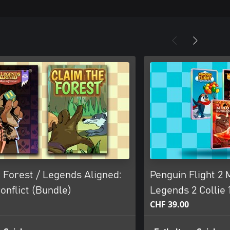
 Forest / Legends Aligned:
Penguin Flight 2
Conflict (Bundle)
Legends 2 Collie 1
CHF 39.00