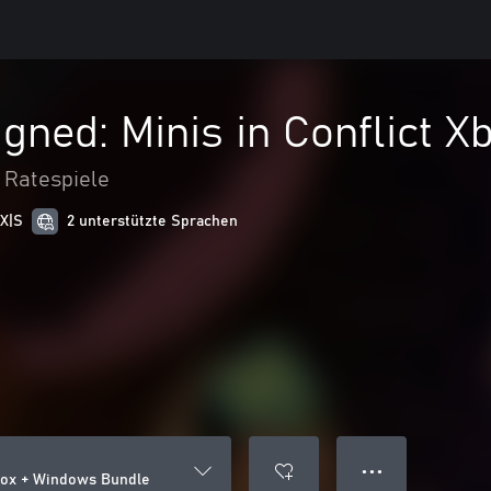
gned: Minis in Conflict 
 Ratespiele
 X|S
2 unterstützte Sprachen
● ● ●
Xbox + Windows Bundle