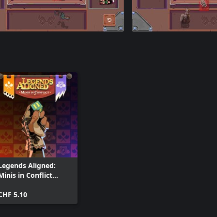
Legends Aligned:
Minis in Conflict
(Xbox One)
CHF 5.10