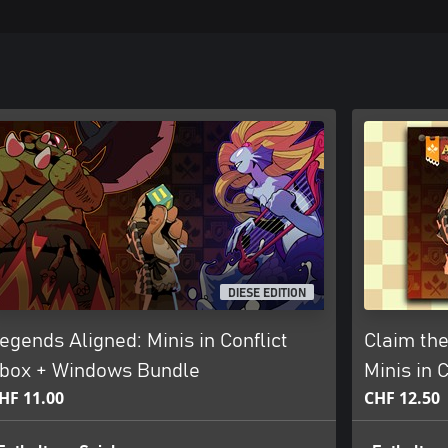
DIESE EDITION
egends Aligned: Minis in Conflict
Claim the
box + Windows Bundle
Minis in 
HF 11.00
CHF 12.50