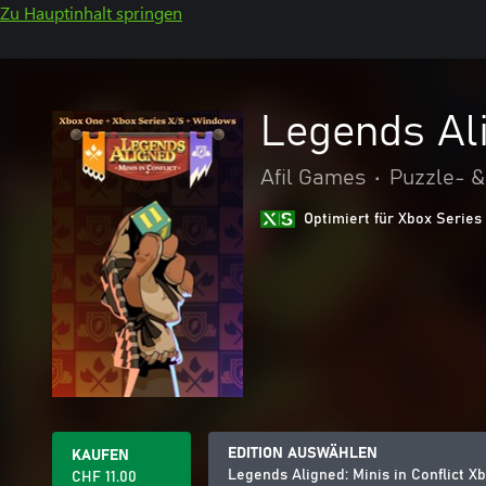
Zu Hauptinhalt springen
Legends Ali
Afil Games
•
Puzzle- &
Optimiert für Xbox Series
EDITION AUSWÄHLEN
KAUFEN
Legends Aligned: Minis in Conflict 
CHF 11.00