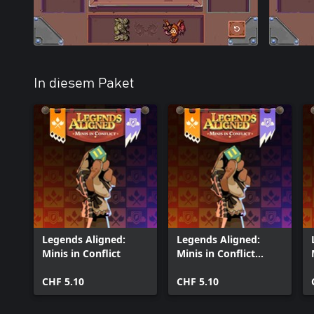
In diesem Paket
Legends Aligned:
Legends Aligned:
Minis in Conflict
Minis in Conflict
(Windows)
CHF 5.10
CHF 5.10