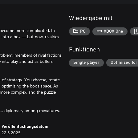
Wiedergabe mit
s become more complicated. In
PC
XBOX One
s into a box — but now, rivalries
Funktionen
roblem: members of rival factions
 into play and act as buffers,
Single player
Optimized for
 of strategy. You choose, rotate,
d optimizing the box's space. As
s more complex, and the puzzle
nd... diplomacy among miniatures.
Veröffentlichungsdatum
22.5.2025