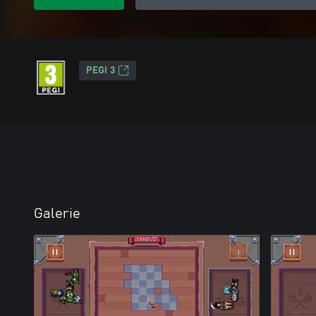
PEGI 3
Galerie