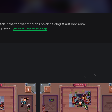
rten, erhalten während des Spielens Zugriff auf Ihre Xbox-
n Daten.
Weitere Informationen