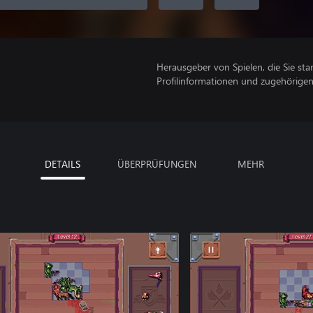
Herausgeber von Spielen, die Sie sta
Profilinformationen und zugehörige
DETAILS
ÜBERPRÜFUNGEN
MEHR