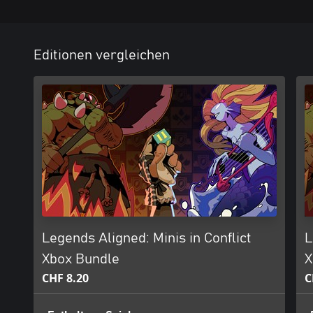
Editionen vergleichen
Legends Aligned: Minis in Conflict
L
Xbox Bundle
X
CHF 8.20
C