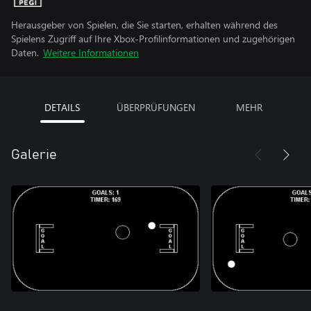
Herausgeber von Spielen, die Sie starten, erhalten während des
Spielens Zugriff auf Ihre Xbox-Profilinformationen und zugehörigen
Daten.
Weitere Informationen
DETAILS
ÜBERPRÜFUNGEN
MEHR
Galerie