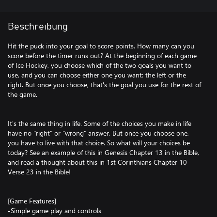
Beschreibung
Hit the puck into your goal to score points. How many can you
score before the timer runs out? At the beginning of each game
of Ice Hockey, you choose which of the two goals you want to
use, and you can choose either one you want: the left or the
right. But once you choose, that's the goal you use for the rest of
the game.
It's the same thing in life. Some of the choices you make in life
have no "right" or "wrong" answer. But once you choose one,
you have to live with that choice. So what will your choices be
today? See an example of this in Genesis Chapter 13 in the Bible,
and read a thought about this in 1st Corinthians Chapter 10
Verse 23 in the Bible!
[Game Features]
-Simple game play and controls