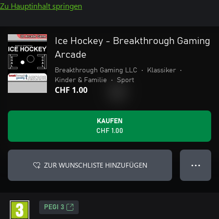
Zu Hauptinhalt springen
Ice Hockey - Breakthrough Gaming
Arcade
Breakthrough Gaming LLC
•
Klassiker
•
Kinder & Familie
•
Sport
CHF 1.00
KAUFEN
CHF 1.00
ZUR WUNSCHLISTE HINZUFÜGEN
● ● ●
PEGI 3