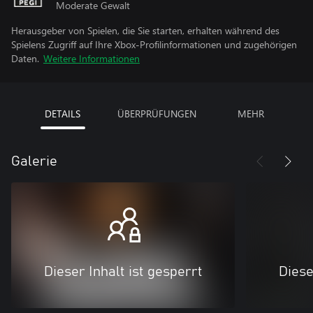
Moderate Gewalt
Herausgeber von Spielen, die Sie starten, erhalten während des
Spielens Zugriff auf Ihre Xbox-Profilinformationen und zugehörigen
Daten.
Weitere Informationen
DETAILS
ÜBERPRÜFUNGEN
MEHR
Galerie
Dieser Inhalt ist gesperrt
Diese