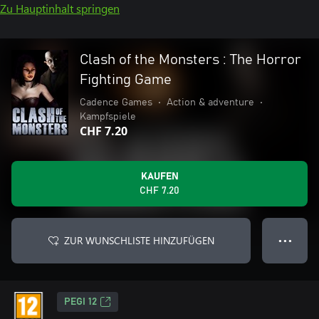
Zu Hauptinhalt springen
Clash of the Monsters : The Horror
Fighting Game
Cadence Games
•
Action & adventure
•
Kampfspiele
CHF 7.20
KAUFEN
CHF 7.20
ZUR WUNSCHLISTE HINZUFÜGEN
● ● ●
PEGI 12