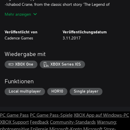
-Ichabod Crane, from the classic short story 'The Legend of
Sleepy Hollow'
Mehr anzeigen
-The Bride of Dracula, from Bram Stoker's novel 'Dracula'
-The Invisible Man, from H.G. Wells' novel 'The Invisible Man'
-Bones, a 'Clash of the Monsters' original character
Veröffentlicht von
Veröffentlichungsdatum
Cadence Games
3.11.2017
Clash of the Monsters will be continually updated. You can
expect these additions in coming updates:
Wiedergabe mit
-Ladder Mode
-An iconic boss character from one of the greatest horror films of
XBOX One
XBOX Series X|S
all time!
-New playable characters
-New combat stages
Funktionen
Local multiplayer
HDR10
Single player
PC Game Pass
PC Game Pass-Spiele
XBOX App auf Windows-PC
XBOX Support
Feedback
Community-Standards
Warnung:
photosensitive Epilepsie
Microsoft-Konto
Microsoft Store-