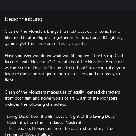
Beschreibung
Clash of the Monsters brings the most classic and iconic horror
film and literature figures together in the traditional 3D fighting
game style! The name quite literally says it all.
Have you ever wondered what would happen if the Living Dead
faced off with Nosferatu? Or what about the Headless Horseman
vs the Bride of Dracula? It's time to find out! Take control of your
favorite classic horror genre monster or hero and get ready to
fight.
Clash of the Monsters makes use of legally licensed characters
from both film and novel works of art. Clash of the Monsters
includes the following characters:
-Living Dead, from the film classic 'Night of the Living Dead'
-Nosferatu, from the film classic 'Nosferatu'
-The Headless Horseman, from the classic short story "The
Legend of Sleepy Hollow"