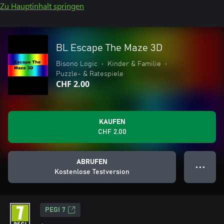
Zu Hauptinhalt springen
BL Escape The Maze 3D
Bisono Logic
•
Kinder & Familie
•
Puzzle- & Ratespiele
CHF 2.00
KAUFEN
CHF 2.00
ABRUFEN
● ● ●
Kostenlose Testversion
PEGI 7