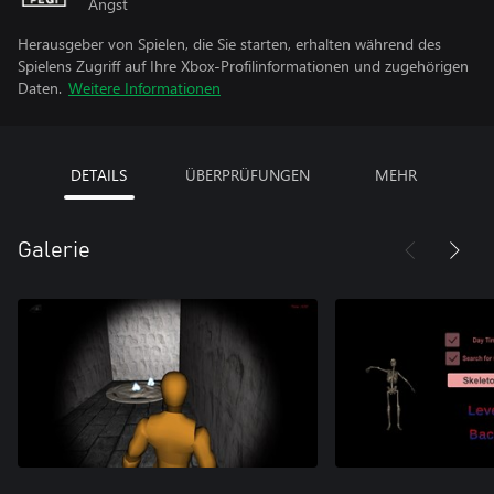
Angst
Herausgeber von Spielen, die Sie starten, erhalten während des
Spielens Zugriff auf Ihre Xbox-Profilinformationen und zugehörigen
Daten.
Weitere Informationen
DETAILS
ÜBERPRÜFUNGEN
MEHR
Galerie