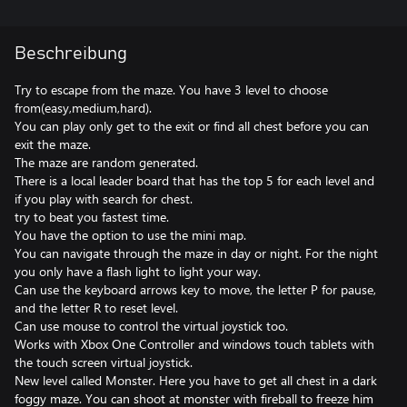
Beschreibung
Try to escape from the maze. You have 3 level to choose
from(easy,medium,hard).
You can play only get to the exit or find all chest before you can
exit the maze.
The maze are random generated.
There is a local leader board that has the top 5 for each level and
if you play with search for chest.
try to beat you fastest time.
You have the option to use the mini map.
You can navigate through the maze in day or night. For the night
you only have a flash light to light your way.
Can use the keyboard arrows key to move, the letter P for pause,
and the letter R to reset level.
Can use mouse to control the virtual joystick too.
Works with Xbox One Controller and windows touch tablets with
the touch screen virtual joystick.
New level called Monster. Here you have to get all chest in a dark
foggy maze. You can shoot at monster with fireball to freeze him