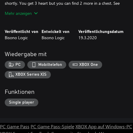
shortly. You get 3 heart but you can find 2 more in a chest. See
how fast can you pass the level and with the most heart. Don't
Mehr anzeigen
let you heart drop to none or you will lose. To shoot fireball with
keyboard is the F key and in the controller the X or the Button.
Global leaderboards, use you microsoft account to use gamertag
Veröffentlicht von
Entwickelt von
Veröffentlichungsdatum
for leader board for pc side.
Bisono Logic
Bisono Logic
19.3.2020
Wiedergabe mit
PC
Mobiltelefon
XBOX One
XBOX Series X|S
Funktionen
Single player
PC Game Pass
PC Game Pass-Spiele
XBOX App auf Windows-PC