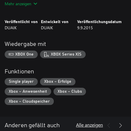
Mehr anzeigen
Veröffentlicht von
Entwickelt von
Veröffentlichungsdatum
DUAIK
DUAIK
9.9.2015
Wiedergabe mit
XBOX One
XBOX Series X|S
Funktionen
Single player
Xbox – Erfolge
Xbox – Anwesenheit
Xbox – Clubs
Xbox – Cloudspeicher
Alle anzeigen
Anderen gefällt auch