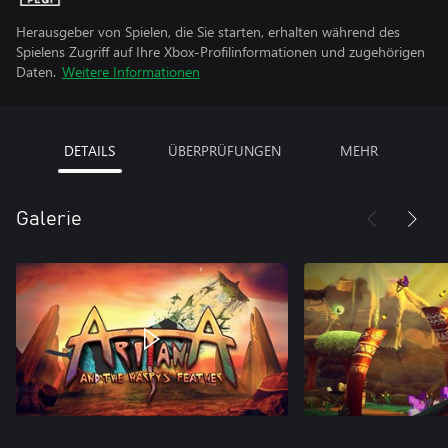
Herausgeber von Spielen, die Sie starten, erhalten während des
Spielens Zugriff auf Ihre Xbox-Profilinformationen und zugehörigen
Daten.
Weitere Informationen
DETAILS
ÜBERPRÜFUNGEN
MEHR
Galerie