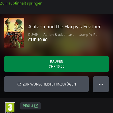
Zu Hauptinhalt springen
Aritana and the Harpy's Feather
DUAIK
•
Action & adventure
•
Jump ’n’ Run
CHF 10.00
KAUFEN
CHF 10.00
ZUR WUNSCHLISTE HINZUFÜGEN
● ● ●
PEGI 3