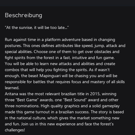
Beschreibung
“At the sunrise, it will be too late...”
Run against time in a platform adventure based in changing
postures. This ones defines attributes like speed, jump, attack and
special abilities. Choose one of them to get over obstacles and
fight spirits from the forest in a fast, intuitive and fun game.
You will be able to learn new attacks and abilities and create
combos that will help you fighting the spirits. As if wasn’t
enough, the beast Mapinguari will be chasing you and will be
responsible for battles that requires focus and mastery of all skills
learned.
Aritana was the most relevant brazilian title in 2015, winning
three “Best Game” awards, one “Best Sound” award and other
three nominations. High quality graphics and a solid gameplay
made this game turnout in a brazilian success. The story is based
in the national culture, which gives the market something new
and fun. Join us in this new experience and face the forest’s
challenges!