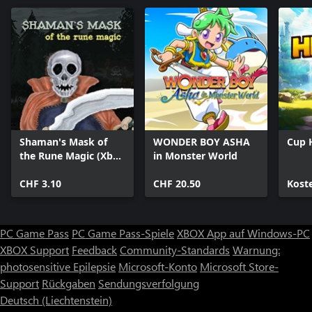
Shaman's Mask of
WONDER BOY ASHA
Cup 
the Rune Magic (Xbox
in Monster World
One)
CHF 3.10
CHF 20.50
Kost
PC Game Pass
PC Game Pass-Spiele
XBOX App auf Windows-PC
XBOX Support
Feedback
Community-Standards
Warnung:
photosensitive Epilepsie
Microsoft-Konto
Microsoft Store-
Support
Rückgaben
Sendungsverfolgung
Deutsch (Liechtenstein)