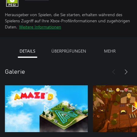
Herausgeber von Spielen, die Sie starten, erhalten während des
Spielens Zugriff auf Ihre Xbox-Profilinformationen und zugehörigen
Daten.
Weitere Informationen
DETAILS
ÜBERPRÜFUNGEN
MEHR
Galerie