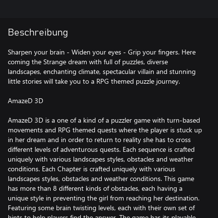
Beschreibung
Sharpen your brain - Widen your eyes - Grip your fingers. Here
coming the Strange dream with full of puzzles, diverse
landscapes, enchanting climate, spectacular villain and stunning
little stories will take you to a RPG themed puzzle journey.
AmazeD 3D
AmazeD 3D is a one of a kind of a puzzler game with turn-based
movements and RPG themed quests where the player is stuck up
in her dream and in order to return to reality she has to cross
different levels of adventurous quests. Each sequence is crafted
uniquely with various landscapes styles, obstacles and weather
conditions. Each Chapter is crafted uniquely with various
landscapes styles, obstacles and weather conditions. This game
has more than 8 different kinds of obstacles, each having a
unique style in preventing the girl from reaching her destination.
Featuring some brain twisting levels, each with their own set of
hints to help players find the answer. The game has its playable