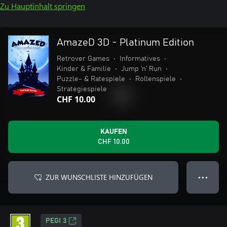
Zu Hauptinhalt springen
AmazeD 3D - Platinum Edition
Retrover Games
•
Informatives
•
Kinder & Familie
•
Jump ’n’ Run
•
Puzzle- & Ratespiele
•
Rollenspiele
•
Strategiespiele
CHF 10.00
KAUFEN
CHF 10.00
ZUR WUNSCHLISTE HINZUFÜGEN
● ● ●
PEGI 3