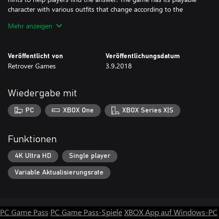
character with various outfits that change according to the
storyline to give the sense of freshness and cinematic appeal to
Mehr anzeigen
the game.
Veröffentlicht von
Veröffentlichungsdatum
GAMEPLAY
Retrover Games
3.9.2018
Featuring a total of 64 levels spread out over 8 sequences, each
with their own set of hints to help players find the answer. Unlike
Wiedergabe mit
a typical puzzle game this is set over in a fine storyline with
added dynamic locations and suiting outfits so as to give it a
PC
XBOX One
XBOX Series X|S
pinch of realism to the existing fantasy. There are also challenges
and obstacles to overcome, so don’t think that finding the
Funktionen
4K Ultra HD
Single player
Variable Aktualisierungsrate
PC Game Pass
PC Game Pass-Spiele
XBOX App auf Windows-PC