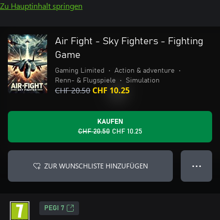
Zu Hauptinhalt springen
Air Fight - Sky Fighters - Fighting
Game
Gaming Limited
•
Action & adventure
•
Renn- & Flugspiele
•
Simulation
CHF 20.50
CHF 10.25
KAUFEN
CHF 20.50
CHF 10.25
ZUR WUNSCHLISTE HINZUFÜGEN
● ● ●
PEGI 7