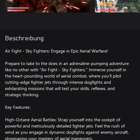
Beschreibung
Air Fight - Sky Fighters: Engage in Epic Aerial Warfare!
Prepare to take to the skies in an adrenaline-pumping adventure
like no other with "Air Fight - Sky Fighters." Immerse yourself in
the heart-pounding world of aerial combat, where you'll pilot
cutting-edge fighter jets through intense dogfights and
exhilarating missions that will test your skills, reflexes, and
strategic thinking.
Key Features:
High-Octane Aerial Battles: Strap yourself into the cockpit of
powerful and meticulously detailed fighter jets. Feel the rush of
wind as you engage in dynamic dogfights against enemy aircraft,
showcasing your mastery of aerial maneuvers.