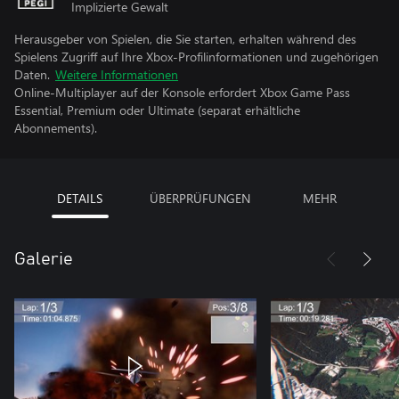
Implizierte Gewalt
Herausgeber von Spielen, die Sie starten, erhalten während des
Spielens Zugriff auf Ihre Xbox-Profilinformationen und zugehörigen
Daten.
Weitere Informationen
Online-Multiplayer auf der Konsole erfordert Xbox Game Pass
Essential, Premium oder Ultimate (separat erhältliche
Abonnements).
DETAILS
ÜBERPRÜFUNGEN
MEHR
Galerie