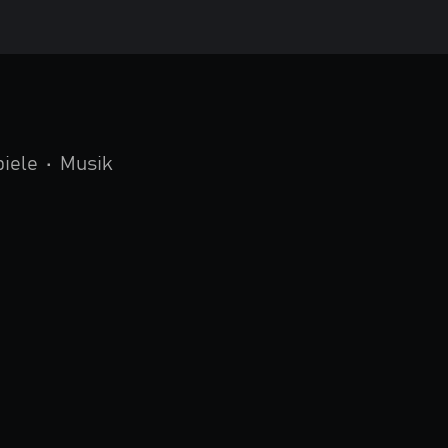
piele
•
Musik