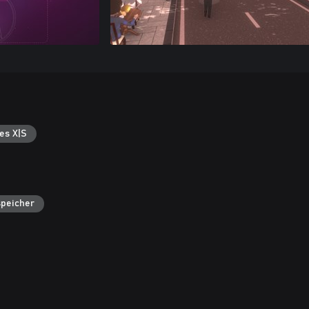
es X|S
speicher