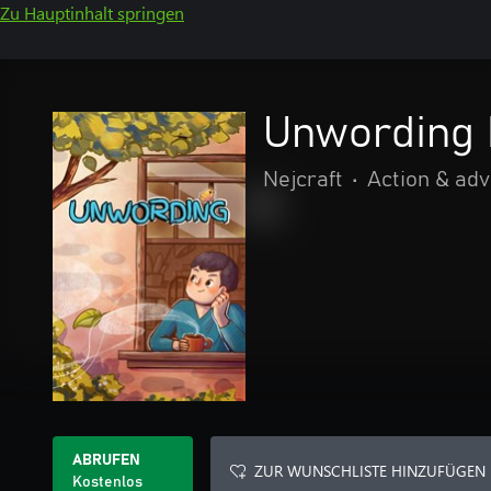
Zu Hauptinhalt springen
Unwording
Nejcraft
•
Action & ad
ABRUFEN
ZUR WUNSCHLISTE HINZUFÜGEN
Kostenlos