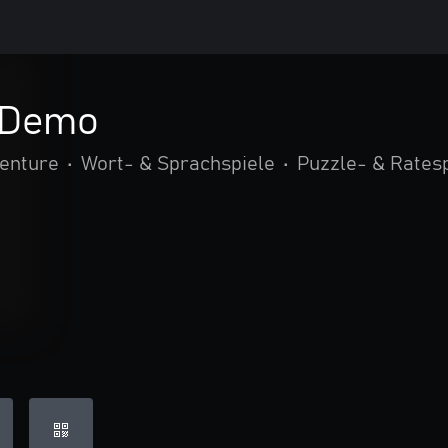
 Demo
venture
•
Wort- & Sprachspiele
•
Puzzle- & Rates