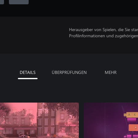
Herausgeber von Spielen, die Sie sta
Profilinformationen und zugehörige
DETAILS
ÜBERPRÜFUNGEN
MEHR