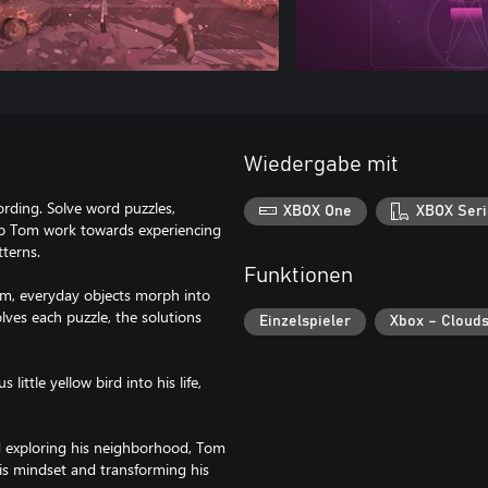
Wiedergabe mit
rding. Solve word puzzles,
XBOX One
XBOX Seri
lp Tom work towards experiencing
tterns.
Funktionen
im, everyday objects morph into
lves each puzzle, the solutions
Einzelspieler
Xbox – Cloud
ittle yellow bird into his life,
nd exploring his neighborhood, Tom
his mindset and transforming his