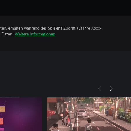
rten, erhalten während des Spielens Zugriff auf Ihre Xbox-
n Daten.
Weitere Informationen