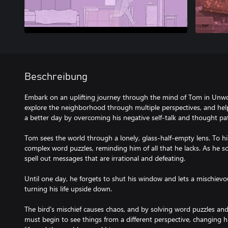
Beschreibung
Embark on an uplifting journey through the mind of Tom in Unwo
explore the neighborhood through multiple perspectives, and he
a better day by overcoming his negative self-talk and thought pa
Tom sees the world through a lonely, glass-half-empty lens. To h
complex word puzzles, reminding him of all that he lacks. As he so
spell out messages that are irrational and defeating.
Until one day, he forgets to shut his window and lets a mischievous l
turning his life upside down.
The bird's mischief causes chaos, and by solving word puzzles a
must begin to see things from a different perspective, changing 