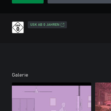
USK AB 0 JAHREN
Galerie