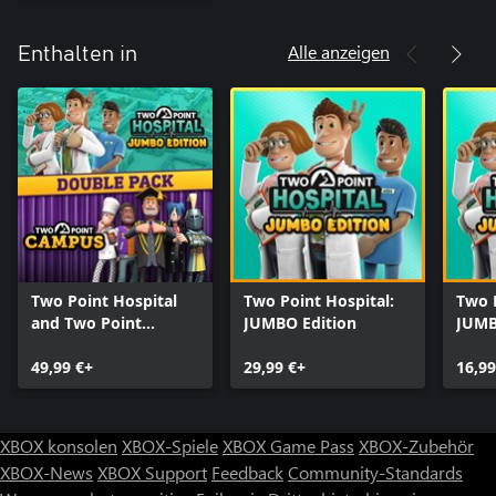
Alle anzeigen
Enthalten in
Two Point Hospital
Two Point Hospital:
Two P
and Two Point
JUMBO Edition
JUMB
Campus Double Pack
Upgr
49,99 €+
29,99 €+
16,99
XBOX konsolen
XBOX-Spiele
XBOX Game Pass
XBOX-Zubehör
XBOX-News
XBOX Support
Feedback
Community-Standards