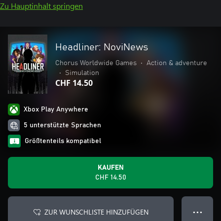
Zu Hauptinhalt springen
Headliner: NoviNews
Chorus Worldwide Games
•
Action & adventure
•
Simulation
CHF 14.50
Xbox Play Anywhere
5 unterstützte Sprachen
Größtenteils kompatibel
KAUFEN
CHF 14.50
ZUR WUNSCHLISTE HINZUFÜGEN
● ● ●