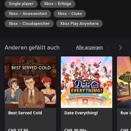
Single player
Xbox – Erfolge
After good night's sleep, it's time to once again face to boss, new
Xbox – Anwesenheit
Xbox – Clubs
articles, a growing sense of responsibility, and.... power.
Xbox – Cloudspeicher
Xbox Play Anywhere
Alle anzeigen
Anderen gefällt auch
Best Served Cold
Date Everything!
Rue V
CHF 17.50
CHF 30.00+
CHF 