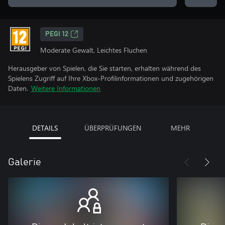
PEGI 12
Moderate Gewalt, Leichtes Fluchen
Herausgeber von Spielen, die Sie starten, erhalten während des
Spielens Zugriff auf Ihre Xbox-Profilinformationen und zugehörigen
Daten.
Weitere Informationen
DETAILS
ÜBERPRÜFUNGEN
MEHR
Galerie