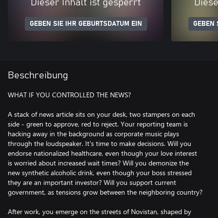
Dieser Inhalt ist gesperrt
Diese
GEBEN SIE IHR GEBURTSDATUM EIN
GEBEN 
Beschreibung
WHAT IF YOU CONTROLLED THE NEWS?
A stack of news article sits on your desk, two stampers on each
side - green to approve, red to reject. Your reporting team is
hacking away in the background as corporate music plays
through the loudspeaker. It's time to make decisions. Will you
endorse nationalized healthcare, even though your love interest
is worried about increased wait times? Will you demonize the
new synthetic alcoholic drink, even though your boss stressed
they are an important investor? Will you support current
government, as tensions grow between the neighboring country?
After work, you emerge on the streets of Novistan, shaped by