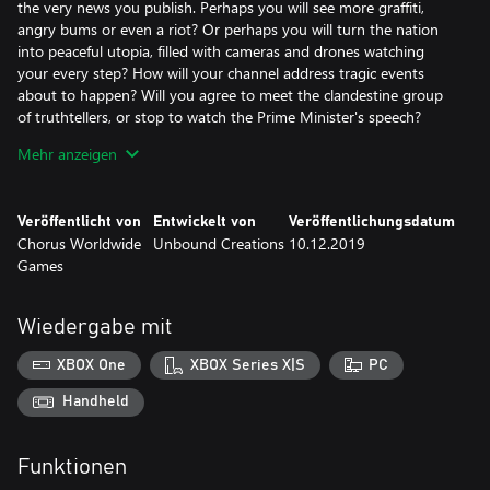
the very news you publish. Perhaps you will see more graffiti,
angry bums or even a riot? Or perhaps you will turn the nation
into peaceful utopia, filled with cameras and drones watching
your every step? How will your channel address tragic events
about to happen? Will you agree to meet the clandestine group
of truthtellers, or stop to watch the Prime Minister's speech?
Mehr anzeigen
On the way home you meet with three main characters: Evie,
your co-worker and immigrant, worried about her health and
growing xenophobic sentiment; your brother Justin, an aspiring
Veröffentlicht von
Entwickelt von
Veröffentlichungsdatum
comedian struggling with impostor syndrome and social anxiety;
Chorus Worldwide
Unbound Creations
10.12.2019
finally Rudy, a single father trying to provide for his little girl and
Games
keep his store afloat, while a mega-mart opens up next door.
Each day provides a glimpse into their life and how the media
shapes their beliefs.
Wiedergabe mit
But every Headliner deserves to relax at home from the stress of
XBOX One
XBOX Series X|S
PC
the job. Listen to the radio and unwind on the comfy couch
bought with hard-earned cash, as you watch the city burn
Handheld
outside the window. Perhaps splurge on treats to feed your
doggo? Adopt a drone? Have your brother over for dinner? Or
Funktionen
maybe keep your doors locked, hoarding every penny, as your
apartment slowly fills with piles of cash?