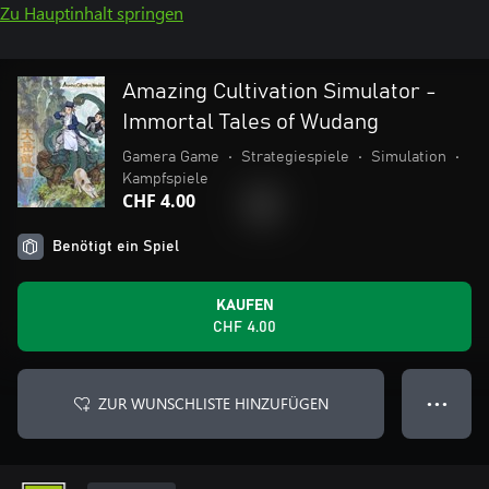
Zu Hauptinhalt springen
Amazing Cultivation Simulator -
Immortal Tales of Wudang
Gamera Game
•
Strategiespiele
•
Simulation
•
Kampfspiele
CHF 4.00
Benötigt ein Spiel
KAUFEN
CHF 4.00
ZUR WUNSCHLISTE HINZUFÜGEN
● ● ●