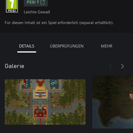
PEGI 7
Leichte Gewalt
Für diesen Inhalt ist ein Spiel erforderlich (separat erhältlich).
DETAILS
ÜBERPRÜFUNGEN
MEHR
Galerie