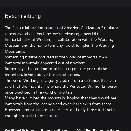
Beschreibung
The first collaboration content of Amazing Cultivation Simulator
is now available! This time, we're releasing a new DLC —
Immortal tales of Wudang, in collaboration with the Wudang
Museum and the home to many Taoist temples: the Wudang
Mountains.
Something bizarre occurred in the world of immortals: An
immortal mountain appeared out of nowhere.
Rumor says that an immortal is sitting on the peak of the
mountain, fishing above the sea of clouds.
The word 'Wudang' is vaguely visible from a distance. It's even
said that the mountain is where the Perfected Warrior Emperor
once practiced in the world of mortals.
Many have climbed the mountain, hoping that they would see
immortals from the legends and even learn skills from them.
However, immortals are rare to find, and only those fortunate
enough are able to meet one.
Veröffentlicht von
Entwickelt von
Veröffentlichungsdatum