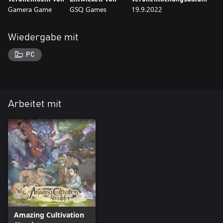
Gamera Game
GSQ Games
19.9.2022
Wiedergabe mit
PC
Arbeitet mit
Amazing Cultivation