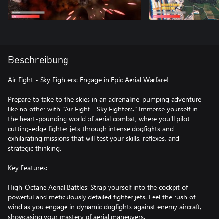
Beschreibung
Air Fight - Sky Fighters: Engage in Epic Aerial Warfare!
Prepare to take to the skies in an adrenaline-pumping adventure
like no other with "Air Fight - Sky Fighters." Immerse yourself in
the heart-pounding world of aerial combat, where you'll pilot
cutting-edge fighter jets through intense dogfights and
exhilarating missions that will test your skills, reflexes, and
strategic thinking.
Key Features:
High-Octane Aerial Battles: Strap yourself into the cockpit of
powerful and meticulously detailed fighter jets. Feel the rush of
wind as you engage in dynamic dogfights against enemy aircraft,
showcasing your mastery of aerial maneuvers.