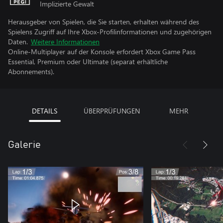
Implizierte Gewalt
Herausgeber von Spielen, die Sie starten, erhalten während des
Spielens Zugriff auf Ihre Xbox-Profilinformationen und zugehörigen
Daten.
Weitere Informationen
Online-Multiplayer auf der Konsole erfordert Xbox Game Pass
Essential, Premium oder Ultimate (separat erhältliche
Abonnements).
DETAILS
ÜBERPRÜFUNGEN
MEHR
Galerie