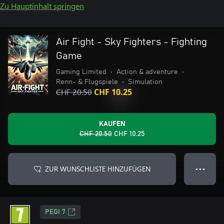
Zu Hauptinhalt springen
Air Fight - Sky Fighters - Fighting
Game
Gaming Limited
•
Action & adventure
•
Renn- & Flugspiele
•
Simulation
CHF 20.50
CHF 10.25
KAUFEN
CHF 20.50
CHF 10.25
ZUR WUNSCHLISTE HINZUFÜGEN
● ● ●
PEGI 7