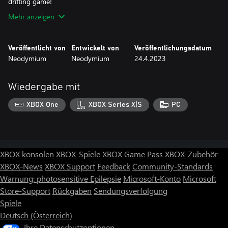
drifting game!
Mehr anzeigen
Veröffentlicht von
Entwickelt von
Veröffentlichungsdatum
Neodymium
Neodymium
24.4.2023
Wiedergabe mit
XBOX One
XBOX Series X|S
PC
XBOX konsolen
XBOX-Spiele
XBOX Game Pass
XBOX-Zubehör
XBOX-News
XBOX Support
Feedback
Community-Standards
Warnung: photosensitive Epilepsie
Microsoft-Konto
Microsoft
Store-Support
Rückgaben
Sendungsverfolgung
Spiele
Deutsch (Österreich)
Ihre Datenschutzoptionen