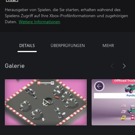
Herausgeber von Spielen, die Sie starten, erhalten während des
Spielens Zugriff auf Ihre Xbox-Profilinformationen und zugehörigen
Daten.
Weitere Informationen
DETAILS
ÜBERPRÜFUNGEN
MEHR
Galerie