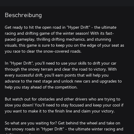
Beschreibung
Get ready to hit the open road in "Hyper Drift" - the ultimate
racing and drifting game of the winter season! With its fast-
paced gameplay, thrilling drifting mechanics, and stunning
visuals, this game is sure to keep you on the edge of your seat as
you race to clear the snow-covered roads.
In "Hyper Drift", you'll need to use your skills to drift your car
through the snowy terrain and clear the road to victory. With
every successful drift, you'll earn points that will help you
advance to the next stage and unlock new cars and upgrades to
help you stay ahead of the competition.
But watch out for obstacles and other drivers who are trying to
slow you down! You'll need to stay focused and keep your cool if
you want to make it to the finish line and claim your victory.
So what are you waiting for? Get behind the wheel and take on
the snowy roads in "Hyper Drift" - the ultimate winter racing and