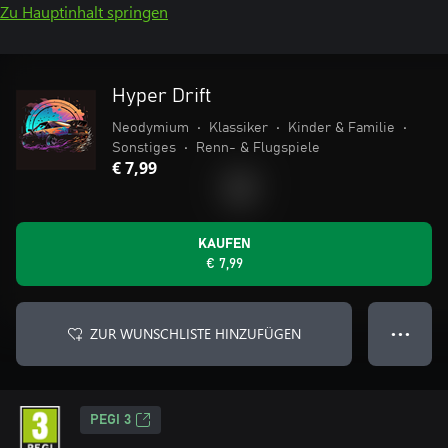
Zu Hauptinhalt springen
Hyper­ Drift
Neodymium
•
Klassiker
•
Kinder & Familie
•
Sonstiges
•
Renn- & Flugspiele
€ 7,99
KAUFEN
€ 7,99
ZUR WUNSCHLISTE HINZUFÜGEN
● ● ●
PEGI 3