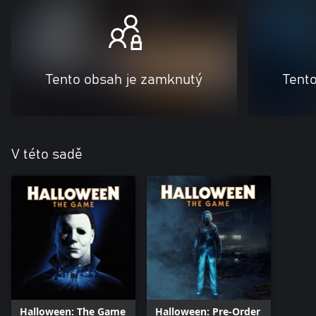
Tento obsah je zamknutý
Tent
V této sadě
Halloween: The Game
Halloween: Pre-Order