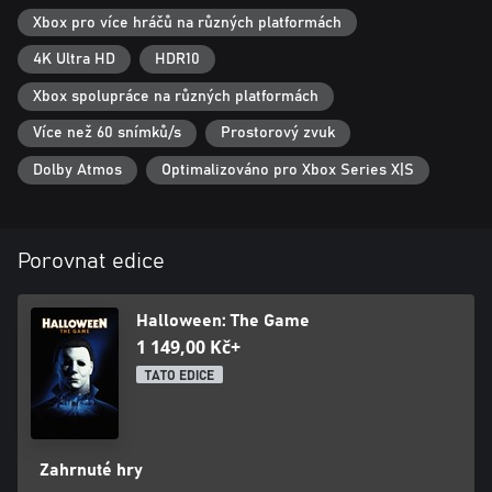
deliver engaging and dynamic gameplay systems, life-like NPCs,
Xbox pro více hráčů na různých platformách
hauntingly realistic visuals, cinema-quality lighting, and endless
scares for you and your friends. Asymmetrical horror comes
4K Ultra HD
HDR10
home in Halloween.
Xbox spolupráce na různých platformách
Více než 60 snímků/s
Prostorový zvuk
Dolby Atmos
Optimalizováno pro Xbox Series X|S
Porovnat edice
Halloween: The Game
1 149,00 Kč+
TATO EDICE
Zahrnuté hry