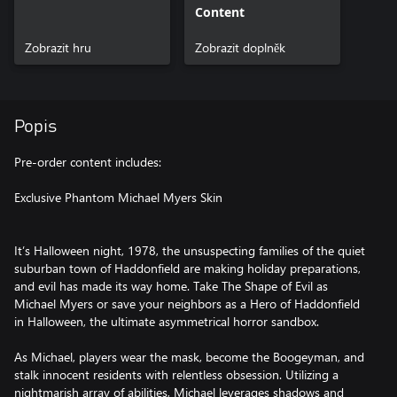
Content
Zobrazit hru
Zobrazit doplněk
Popis
Pre-order content includes:
Exclusive Phantom Michael Myers Skin
It’s Halloween night, 1978, the unsuspecting families of the quiet
suburban town of Haddonfield are making holiday preparations,
and evil has made its way home. Take The Shape of Evil as
Michael Myers or save your neighbors as a Hero of Haddonfield
in Halloween, the ultimate asymmetrical horror sandbox.
As Michael, players wear the mask, become the Boogeyman, and
stalk innocent residents with relentless obsession. Utilizing a
nightmarish array of abilities, Michael leverages shadows and