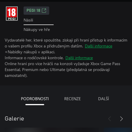
PEGI 18
Násilí
Nákupy ve hře
Vydavatelé her, které spouštíte, získají při hraní přístup k informacím
o vašem profilu Xbox a přidruženým datům.
Další informace
+Nabídky nákupů v aplikaci.
Informace o rodičovské kontrole.
Další informace
Online hraní pro více hráčů na konzoli vyžaduje Xbox Game Pass
Essential, Premium nebo Ultimate (předplatná se prodávají
samostatně).
PODROBNOSTI
RECENZE
DALŠÍ
Galerie