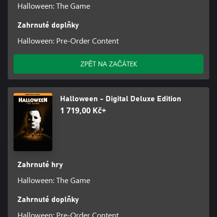
Halloween: The Game
Zahrnuté doplňky
Halloween: Pre-Order Content
ZPĚT NA ZAČÁTEK
Halloween - Digital Deluxe Edition
1 719,00 Kč+
Zahrnuté hry
Halloween: The Game
Zahrnuté doplňky
Halloween: Pre-Order Content