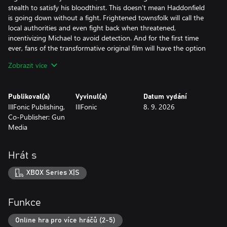
stealth to satisfy his bloodthirst. This doesn’t mean Haddonfield
is going down without a fight. Frightened townsfolk will call the
local authorities and even fight back when threatened,
incentivizing Michael to avoid detection. And for the first time
ever, fans of the transformative original film will have the option
to witness the haunting narrative events surrounding "The Night
Zobrazit více
He Came Home" through the eyes of Michael Myers in a
standalone singleplayer story mode.
Publikoval(a)
Vyvinul(a)
Datum vydání
As a Hero of Haddonfield, it’s your job to alert the residents of
IllFonic Publishing,
IllFonic
8. 9. 2026
Haddonfield to the impending evil and help them escape before
Co-Publisher: Gun
falling victim to Michael’s unyielding pursuit. In dynamic and
Media
ever-changing 1v4 asymmetrical multiplayer matches, hero
players must arm themselves with everyday household items,
weapons, and knowledge to combat an unpredictable and
Hrát s
unkillable enemy. Convincing townsfolk and contacting the police
will lead to increasingly powerful and thorough neighborhood
XBOX Series X|S
patrols. To even the odds, you can command and equip NPCs
with weapons to outsmart or even overpower The Shape,
providing precious windows for escape.
Funkce
This immersive horror sandbox is powered by Unreal Engine 5 to
Online hra pro více hráčů (2-5)