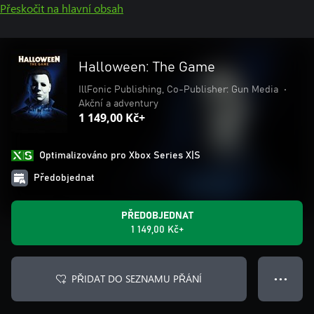
Přeskočit na hlavní obsah
Halloween: The Game
IllFonic Publishing, Co-Publisher: Gun Media
•
Akční a adventury
1 149,00 Kč+
Optimalizováno pro Xbox Series X|S
Předobjednat
PŘEDOBJEDNAT
1 149,00 Kč+
PŘIDAT DO SEZNAMU PŘÁNÍ
● ● ●