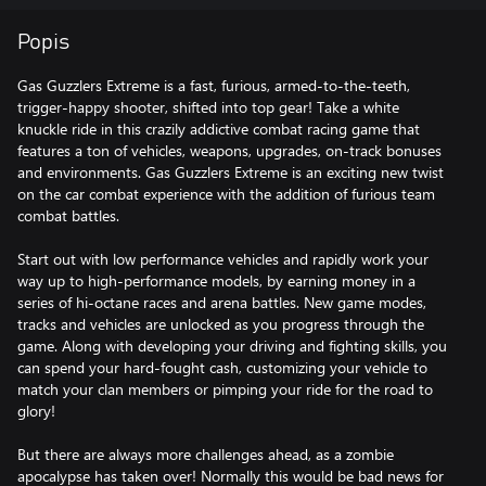
Popis
Gas Guzzlers Extreme is a fast, furious, armed-to-the-teeth,
trigger-happy shooter, shifted into top gear! Take a white
knuckle ride in this crazily addictive combat racing game that
features a ton of vehicles, weapons, upgrades, on-track bonuses
and environments. Gas Guzzlers Extreme is an exciting new twist
on the car combat experience with the addition of furious team
combat battles.
Start out with low performance vehicles and rapidly work your
way up to high-performance models, by earning money in a
series of hi-octane races and arena battles. New game modes,
tracks and vehicles are unlocked as you progress through the
game. Along with developing your driving and fighting skills, you
can spend your hard-fought cash, customizing your vehicle to
match your clan members or pimping your ride for the road to
glory!
But there are always more challenges ahead, as a zombie
apocalypse has taken over! Normally this would be bad news for