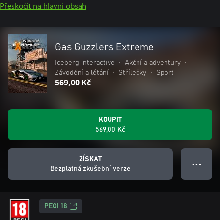
Přeskočit na hlavní obsah
Gas Guzzlers Extreme
Iceberg Interactive
•
Akční a adventury
•
Závodění a létání
•
Střílečky
•
Sport
569,00 Kč
KOUPIT
569,00 Kč
ZÍSKAT
● ● ●
Bezplatná zkušební verze
PEGI 18