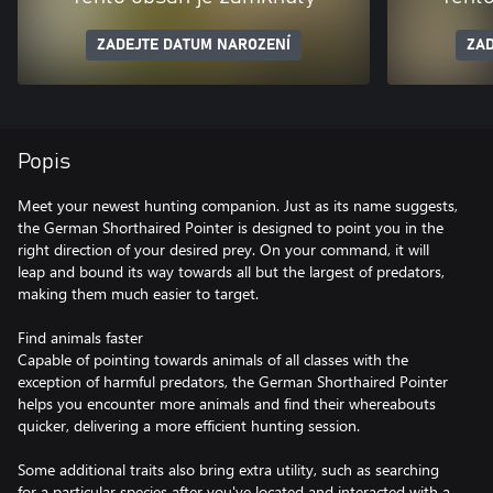
ZADEJTE DATUM NAROZENÍ
ZAD
Popis
Meet your newest hunting companion. Just as its name suggests,
the German Shorthaired Pointer is designed to point you in the
right direction of your desired prey. On your command, it will
leap and bound its way towards all but the largest of predators,
making them much easier to target.
Find animals faster
Capable of pointing towards animals of all classes with the
exception of harmful predators, the German Shorthaired Pointer
helps you encounter more animals and find their whereabouts
quicker, delivering a more efficient hunting session.
Some additional traits also bring extra utility, such as searching
for a particular species after you've located and interacted with a