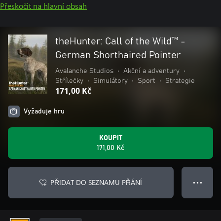
Přeskočit na hlavní obsah
theHunter: Call of the Wild™ -
German Shorthaired Pointer
Avalanche Studios
•
Akční a adventury
•
Střílečky
•
Simulátory
•
Sport
•
Strategie
171,00 Kč
Vyžaduje hru
KOUPIT
171,00 Kč
PŘIDAT DO SEZNAMU PŘÁNÍ
● ● ●