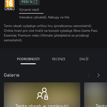
PEGI 16
Výrazné násilí
Interakce uživatelů, Nákupy ve hře
Tento obsah vyžaduje určitou hru (prodávanou samostatně).
Online hraní pro více hráčů na konzoli vyžaduje Xbox Game Pass
Essential, Premium nebo Ultimate (předplatná se prodávají
samostatně).
PODROBNOSTI
RECENZE
DALŠÍ
Galerie
Tento obsah je zamknutý
Tent