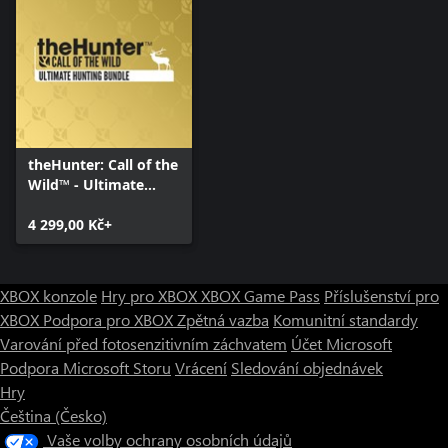
theHunter: Call of the
Wild™ - Ultimate
Hunting Bundle
4 299,00 Kč+
XBOX konzole
Hry pro XBOX
XBOX Game Pass
Příslušenství pro
XBOX
Podpora pro XBOX
Zpětná vazba
Komunitní standardy
Varování před fotosenzitivním záchvatem
Účet Microsoft
Podpora Microsoft Storu
Vrácení
Sledování objednávek
Hry
Čeština (Česko)
Vaše volby ochrany osobních údajů