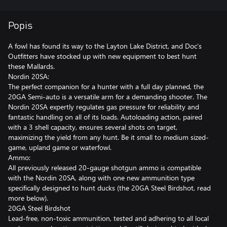
Popis
A fowl has found its way to the Layton Lake District, and Doc’s
Outfitters have stocked up with new equipment to best hunt
these Mallards.
Nordin 20SA:
The perfect companion for a hunter with a full day planned, the
20GA Semi-auto is a versatile arm for a demanding shooter. The
Nordin 20SA expertly regulates gas pressure for reliability and
fantastic handling on all of its loads. Autoloading action, paired
with a 3 shell capacity, ensures several shots on target,
maximizing the yield from any hunt. Be it small to medium sized-
game, upland game or waterfowl.
Ammo:
All previously released 20-gauge shotgun ammo is compatible
with the Nordin 20SA, along with one new ammunition type
specifically designed to hunt ducks (the 20GA Steel Birdshot, read
more below).
20GA Steel Birdshot
Lead-free, non-toxic ammunition, tested and adhering to all local