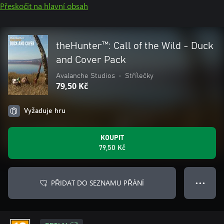
Přeskočit na hlavní obsah
theHunter™: Call of the Wild - Duck
and Cover Pack
Avalanche Studios
•
Střílečky
79,50 Kč
Vyžaduje hru
KOUPIT
79,50 Kč
PŘIDAT DO SEZNAMU PŘÁNÍ
● ● ●