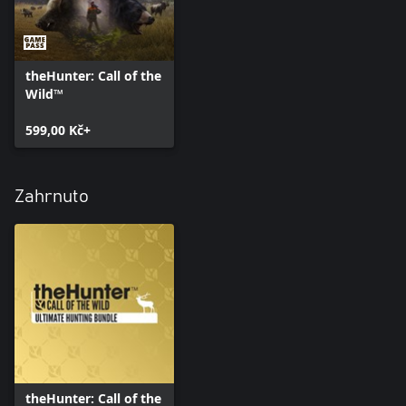
theHunter: Call of the
Wild™
599,00 Kč+
Zahrnuto
theHunter: Call of the