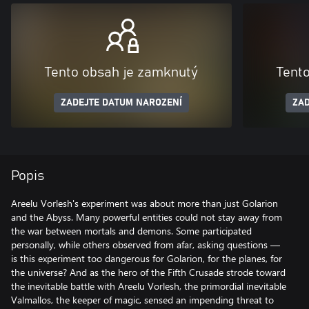
Tento obsah je zamknutý
Tent
ZADEJTE DATUM NAROZENÍ
ZAD
Popis
Areelu Vorlesh's experiment was about more than just Golarion
and the Abyss. Many powerful entities could not stay away from
the war between mortals and demons. Some participated
personally, while others observed from afar, asking questions —
is this experiment too dangerous for Golarion, for the planes, for
the universe? And as the hero of the Fifth Crusade strode toward
the inevitable battle with Areelu Vorlesh, the primordial inevitable
Valmallos, the keeper of magic, sensed an impending threat to