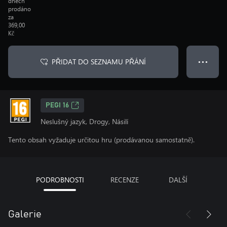
dnech
prodáno
za
369,00
Kč
PŘIDAT DO SEZNAMU PŘÁNÍ
● ● ●
PEGI 16
Neslušný jazyk, Drogy, Násilí
Tento obsah vyžaduje určitou hru (prodávanou samostatně).
PODROBNOSTI
RECENZE
DALŠÍ
Galerie