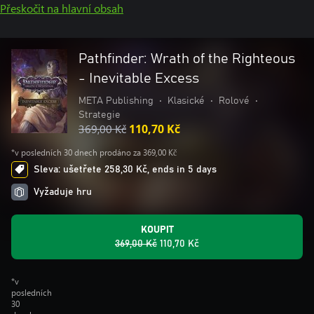
Přeskočit na hlavní obsah
Pathfinder: Wrath of the Righteous
- Inevitable Excess
META Publishing
•
Klasické
•
Rolové
•
Strategie
369,00 Kč
110,70 Kč
*v posledních 30 dnech prodáno za 369,00 Kč
Sleva: ušetřete 258,30 Kč, ends in 5 days
Vyžaduje hru
KOUPIT
369,00 Kč
110,70 Kč
*v
posledních
30