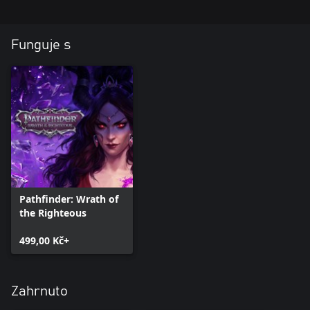
Sometimes friends can betray you, and old enemies lend a
helping hand.
Funguje s
Pathfinder: Wrath of
the Righteous
499,00 Kč+
Zahrnuto