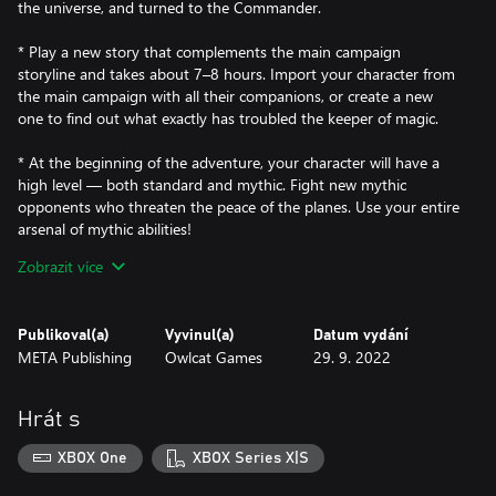
the universe, and turned to the Commander.
* Play a new story that complements the main campaign
storyline and takes about 7–8 hours. Import your character from
the main campaign with all their companions, or create a new
one to find out what exactly has troubled the keeper of magic.
* At the beginning of the adventure, your character will have a
high level — both standard and mythic. Fight new mythic
opponents who threaten the peace of the planes. Use your entire
arsenal of mythic abilities!
Zobrazit více
* Visit Axis — the birthplace and home of the inevitables, the
machine aeons, exploring every corner of this plane and finding
your way through a dungeon full of dangers.
Publikoval(a)
Vyvinul(a)
Datum vydání
META Publishing
Owlcat Games
29. 9. 2022
* Export your achievements to the main campaign! After you
complete this DLC, new powers will become available to your
character in the main campaign right before the official start of
Hrát s
the Fifth Crusade.
XBOX One
XBOX Series X|S
New opponents await you, ready to test your righteous wrath.
But remember, not everything may be as it seems at first glance.