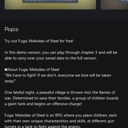
Popis
Try out Fuga: Melodies of Steel for free!
In this demo version, you can play through chapter 3 and will be
able to carry over your saved data to the full version.
■About Fuga: Melodies of Steel
"We have to fight! If we don't, everyone we love will be taken
away!"
One fateful night, a peaceful village is thrown into the flames of
war. Determined to save their families, a group of children boards
a giant tank and begins an offensive charge!
Fuga: Melodies of Steel is an RPG where you place children, each
with their own unique characteristics and skills, at different gun
turrets in a tank to fight against the enemy.