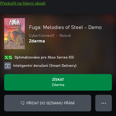
Přeskočit na hlavní obsah
Fuga: Melodies of Steel - Demo
CyberConnect2
•
Rolové
Zdarma
Optimalizováno pro Xbox Series X|S
Inteligentní doručení (Smart Delivery)
ZÍSKAT
Zdarma
PŘIDAT DO SEZNAMU PŘÁNÍ
● ● ●