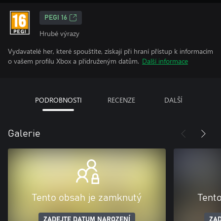
PEGI 16
Hrubé výrazy
Vydavatelé her, které spouštíte, získají při hraní přístup k informacím
o vašem profilu Xbox a přidruženým datům.
Další informace
PODROBNOSTI
RECENZE
DALŠÍ
Galerie
Tento obsah je zamknutý
Tent
ZADEJTE DATUM NAROZENÍ
ZAD