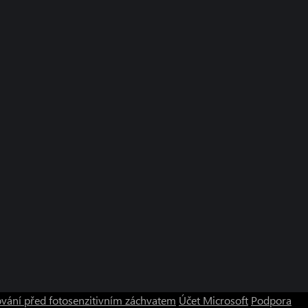
vání před fotosenzitivním záchvatem
Účet Microsoft
Podpora