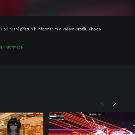
ají při hraní přístup k informacím o vašem profilu Xbox a
lší informace