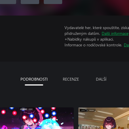
Vydavatelé her, které spouštíte, získ
přidruženým datům.
Další informace
+Nabídky nákupů v aplikaci.
Informace o rodičovské kontrole.
Da
PODROBNOSTI
RECENZE
DALŠÍ