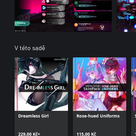
V této sadě
Dreamless Girl
Rose-hued Uniforms
229,00 Kč+
115,00 Kč