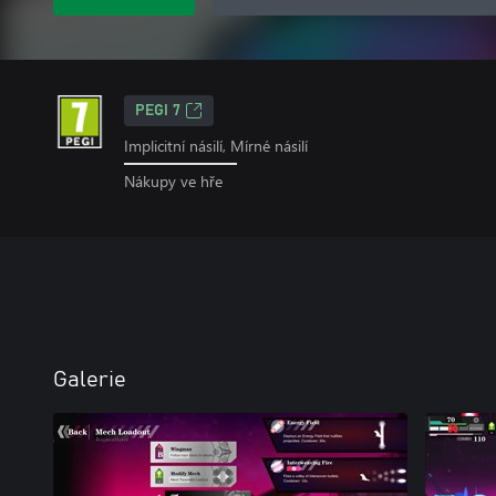
PEGI 7
Implicitní násilí, Mírné násilí
Nákupy ve hře
Galerie