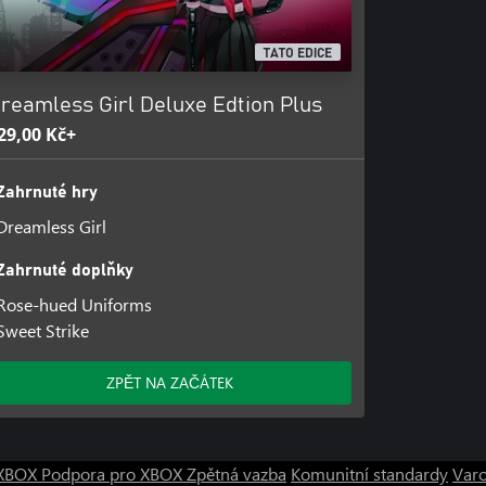
TATO EDICE
reamless Girl Deluxe Edtion Plus
29,00 Kč+
Zahrnuté hry
Dreamless Girl
Zahrnuté doplňky
Rose-hued Uniforms
Sweet Strike
ZPĚT NA ZAČÁTEK
o XBOX
Podpora pro XBOX
Zpětná vazba
Komunitní standardy
Varo