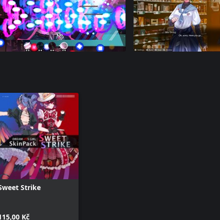
Sweet Strike
115,00 Kč