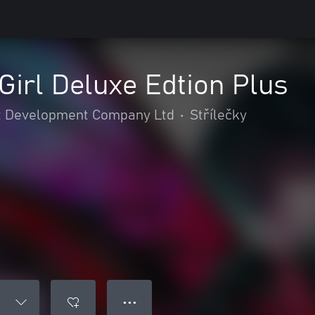
irl Deluxe Edtion Plus
 Development Company Ltd
•
Střílečky
● ● ●