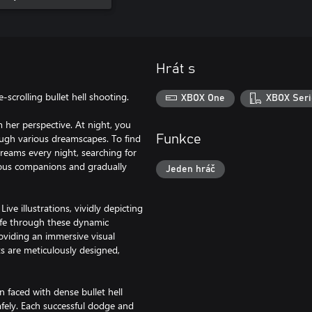
Hrát s
scrolling bullet hell shooting.
XBOX One
XBOX Seri
m her perspective. At night, you
ough various dreamscapes. To find
Funkce
dreams every night, searching for
rious companions and gradually
Jeden hráč
ive illustrations, vividly depicting
life through these dynamic
roviding an immersive visual
s are meticulously designed,
 faced with dense bullet hell
afely. Each successful dodge and