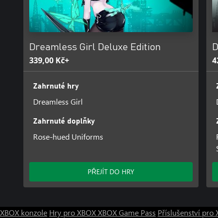
be released later as DLC.
Dreamless Girl Deluxe Edition
D
339,00 Kč+
4
Zahrnuté hry
Dreamless Girl
Zahrnuté doplňky
Rose-hued Uniforms
PŘEJÍT DO HRY
XBOX konzole
Hry pro XBOX
XBOX Game Pass
Příslušenství pr