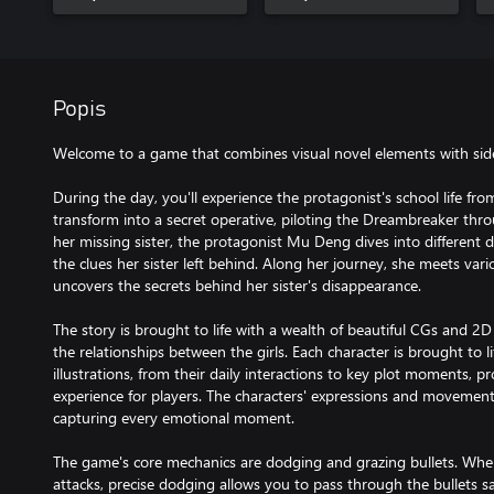
Popis
Welcome to a game that combines visual novel elements with side-
During the day, you'll experience the protagonist's school life fro
transform into a secret operative, piloting the Dreambreaker thr
her missing sister, the protagonist Mu Deng dives into different 
the clues her sister left behind. Along her journey, she meets va
uncovers the secrets behind her sister's disappearance.
The story is brought to life with a wealth of beautiful CGs and 2D L
the relationships between the girls. Each character is brought to 
illustrations, from their daily interactions to key plot moments, p
experience for players. The characters' expressions and movement
capturing every emotional moment.
The game's core mechanics are dodging and grazing bullets. When
attacks, precise dodging allows you to pass through the bullets s