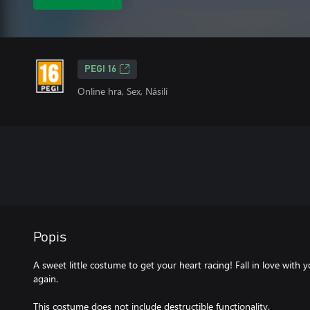
PEGI 16
Online hra, Sex, Násilí
Popis
A sweet little costume to get your heart racing! Fall in love with y
again.
This costume does not include destructible functionality.