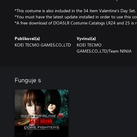
*This costume is also included in the 34 item Valentine's Day Set.
*You must have the latest update installed in order to use this co
*A free download of DOA5LR Costume Catalogs LR24 and 25 is r
Publikoval(a)
Vyvinul(a)
KOEI TECMO GAMES.CO.,LTD
KOEI TECMO
GAMES.CO.,LTD/Team NINJA
Funguje s