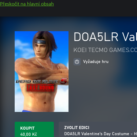
Přeskočit na hlavní obsah
DOA5LR Val
KOEI TECMO GAMES.CO
Vyžaduje hru
ZVOLIT EDICI
KOUPIT
DOA5LR Valentine's Day Costume - H
40,00 Kč