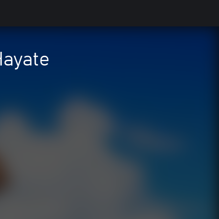
Hayate