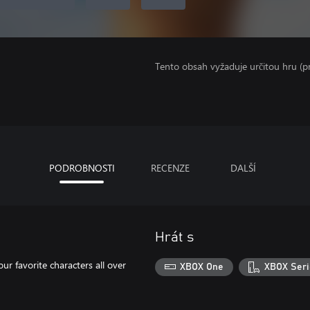
Tento obsah vyžaduje určitou hru (
PODROBNOSTI
RECENZE
DALŠÍ
Hrát s
our favorite characters all over
XBOX One
XBOX Seri