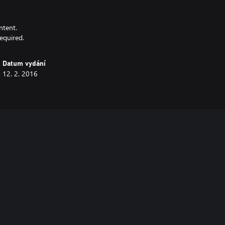
ntent.
equired.
Datum vydání
12. 2. 2016