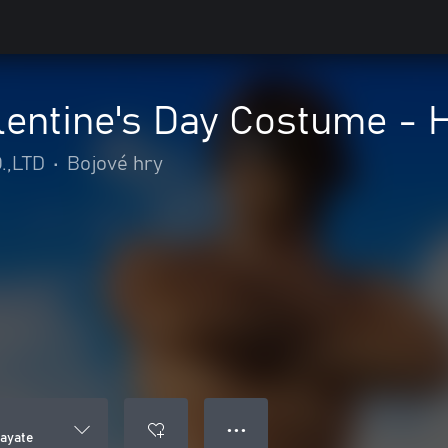
entine's Day Costume - 
.,LTD
•
Bojové hry
● ● ●
ayate