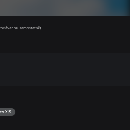
prodávanou samostatně).
es X|S