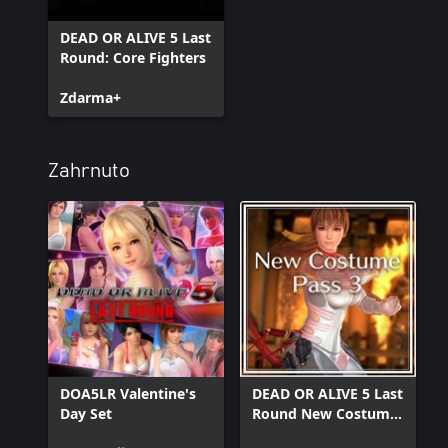
DEAD OR ALIVE 5 Last
Round: Core Fighters
Zdarma+
Zahrnuto
DOA5LR Valentine's
DEAD OR ALIVE 5 Last
Day Set
Round New Costume
Pass 3 + Character