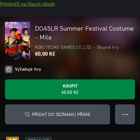
Přeskočit na hlavní obsah
DOA5LR Summer Festival Costume
- Mila
KOEI TECMO GAMES.CO.,LTD
•
Bojové hry
60,00 Kč
Vyžaduje hru
KOUPIT
60,00 Kč
PŘIDAT DO SEZNAMU PŘÁNÍ
● ● ●