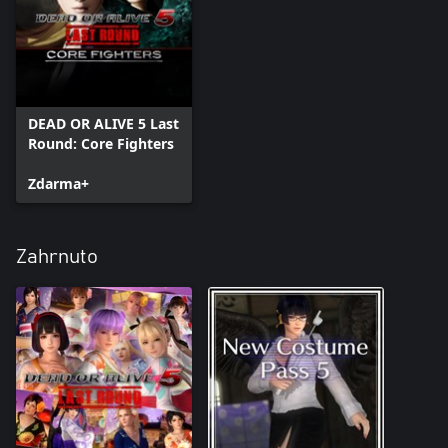
DEAD OR ALIVE 5 Last
Round: Core Fighters
Zdarma+
Zahrnuto