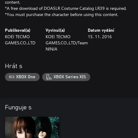
content.
*A free download of DOA5LR Costume Catalog LR39 is required.
*You must purchase the character before using this content.
Publikoval(a)
Vyvinul(a)
Datum vydání
KOEI TECMO
KOEI TECMO
15. 11. 2016
GAMES.CO.,LTD
GAMES.CO.,LTD/Team
NINJA
Hrát s
XBOX One
XBOX Series X|S
Funguje s