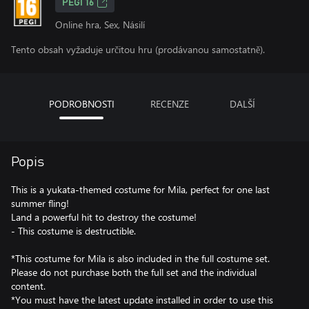
PEGI 16
Online hra, Sex, Násilí
Tento obsah vyžaduje určitou hru (prodávanou samostatně).
PODROBNOSTI
RECENZE
DALŠÍ
Popis
This is a yukata-themed costume for Mila, perfect for one last
summer fling!
Land a powerful hit to destroy the costume!
- This costume is destructible.
*This costume for Mila is also included in the full costume set.
Please do not purchase both the full set and the individual
content.
*You must have the latest update installed in order to use this