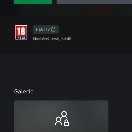
PEGI 18
Neslušný jazyk, Násilí
Galerie