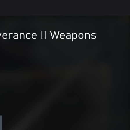
verance II Weapons