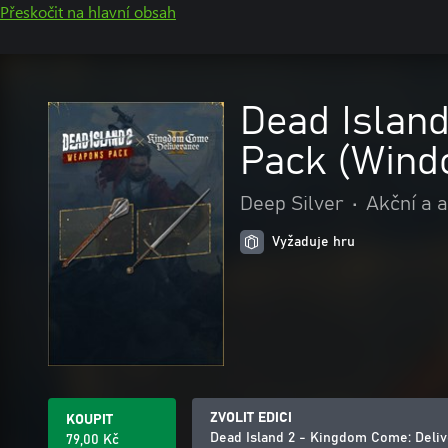
Přeskočit na hlavní obsah
Dead Islan
Pack (Wind
Deep Silver
•
Akční a 
Vyžaduje hru
ZVOLIT EDICI
KOUPIT
Dead Island 2 - Kingdom Come: Deli
79,00 Kč