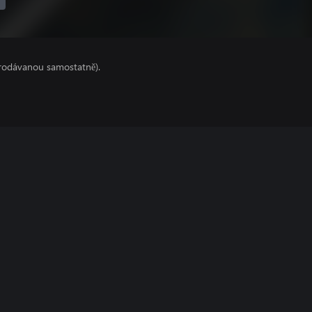
prodávanou samostatně).