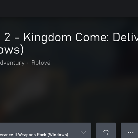
d 2 - Kingdom Come: Deli
ows)
adventury
•
Rolové
● ● ●
verance II Weapons Pack (Windows)