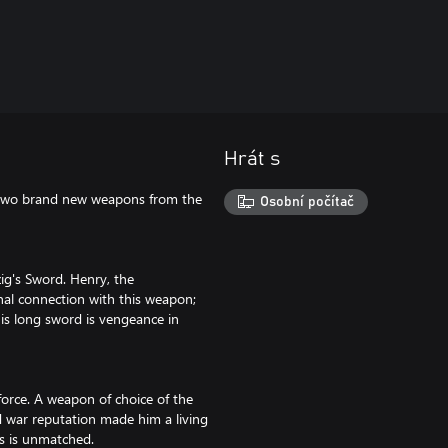
Hrát s
h two brand new weapons from the
Osobní počítač
ig's Sword. Henry, the
nal connection with this weapon;
his long sword is vengeance in
force. A weapon of choice of the
d war reputation made him a living
ds is unmatched.