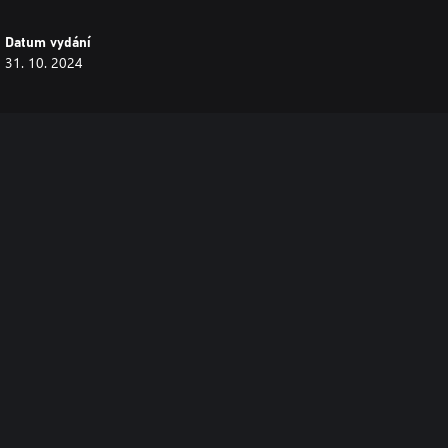
Datum vydání
31. 10. 2024