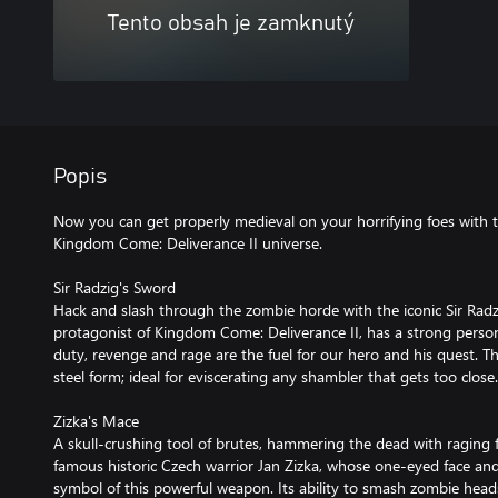
Tento obsah je zamknutý
Popis
Now you can get properly medieval on your horrifying foes wit
Kingdom Come: Deliverance II universe.
Sir Radzig's Sword
Hack and slash through the zombie horde with the iconic Sir Radz
protagonist of Kingdom Come: Deliverance II, has a strong perso
duty, revenge and rage are the fuel for our hero and his quest. T
steel form; ideal for eviscerating any shambler that gets too close.
Zizka's Mace
A skull-crushing tool of brutes, hammering the dead with raging 
famous historic Czech warrior Jan Zizka, whose one-eyed face an
symbol of this powerful weapon. Its ability to smash zombie hea