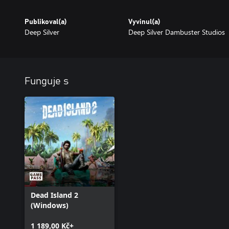
Publikoval(a)
Vyvinul(a)
Deep Silver
Deep Silver Dambuster Studios
Funguje s
Dead Island 2
(Windows)
1 189,00 Kč+