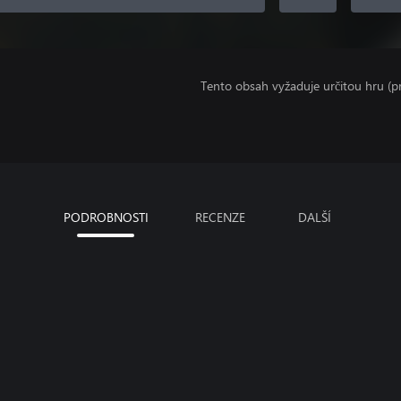
Tento obsah vyžaduje určitou hru (
PODROBNOSTI
RECENZE
DALŠÍ