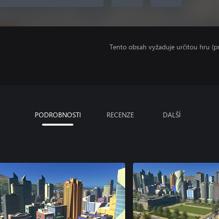
Tento obsah vyžaduje určitou hru (
PODROBNOSTI
RECENZE
DALŠÍ