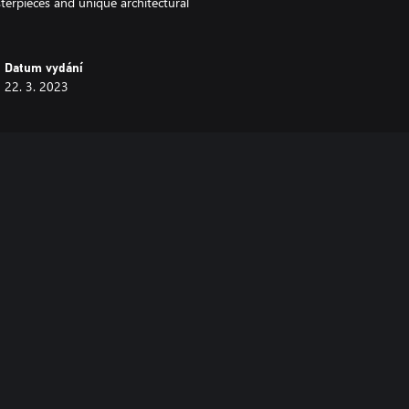
sterpieces and unique architectural
Datum vydání
22. 3. 2023