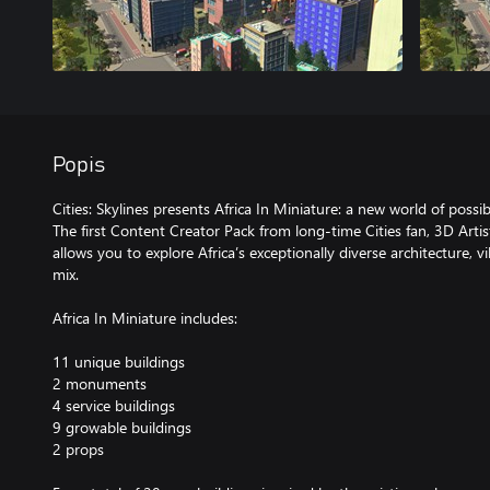
Popis
Cities: Skylines presents Africa In Miniature: a new world of possibi
The first Content Creator Pack from long-time Cities fan, 3D Artis
allows you to explore Africa’s exceptionally diverse architecture, 
mix.
Africa In Miniature includes:
11 unique buildings
2 monuments
4 service buildings
9 growable buildings
2 props