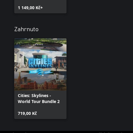
1 149,00 Kč+
Zahrnuto
Cities: Skylines -
World Tour Bundle 2
719,00 Kč