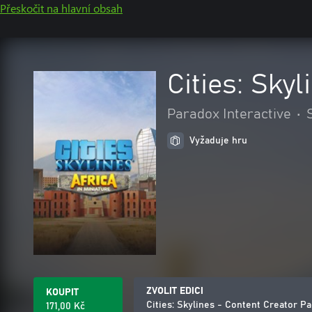
Přeskočit na hlavní obsah
Cities: Sky
Paradox Interactive
•
Vyžaduje hru
ZVOLIT EDICI
KOUPIT
Cities: Skylines - Content Creator Pa
171,00 Kč