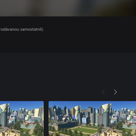
prodávanou samostatně).