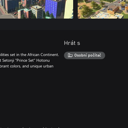
Hrát s
lities set in the African Continent.
Osobní počítač
t Setonji "Prince Set" Hotonu
vibrant colors, and unique urban