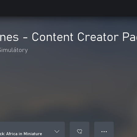
lines - Content Creator Pa
Simulátory
● ● ●
ck: Africa in Miniature