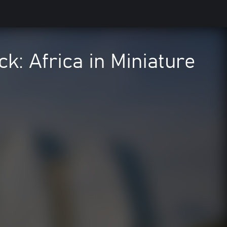
ck: Africa in Miniature