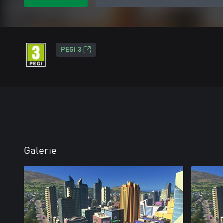
PEGI 3
Galerie