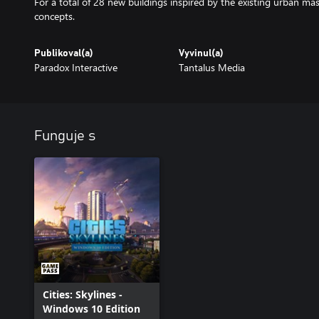
For a total of 28 new buildings inspired by the existing urban ma
Publikoval(a)
Vyvinul(a)
Paradox Interactive
Tantalus Media
Funguje s
Cities: Skylines -
Windows 10 Edition