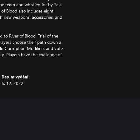
he team and whistled for by Tala
 of Blood also includes eight
ith new weapons, accessories, and
to River of Blood. Trial of the
players choose their path down a
add Corruption Modifiers and vote
lty. Players have the challenge of
Datum vydání
6. 12. 2022