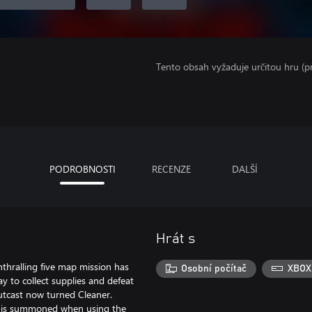
Tento obsah vyžaduje určitou hru (
PODROBNOSTI
RECENZE
DALŠÍ
Hrát s
nthralling five map mission has
Osobní počítač
XBOX
ay to collect supplies and defeat
utcast now turned Cleaner.
ho is summoned when using the