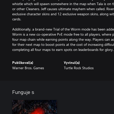
whistle which will spawn somewhere in the map when Tala is on t
or other Cleaners. Jeff causes ultimate mayhem when called. River
exclusive character skins and 12 exclusive weapon skins, along w
cards.
Additionally, a brand-new Trial of the Worm mode has been added 
Worm is a new co-operative PvE mode free to all players, where 
four map chain while earning points along the way. Players can 
for their next map to boost points at the cost of increasing difficu
completing all four maps to earn spots on leaderboards for glory.
Publikoval(a)
Vyvinul(a)
Warner Bros. Games
Turtle Rock Studios
Funguje s