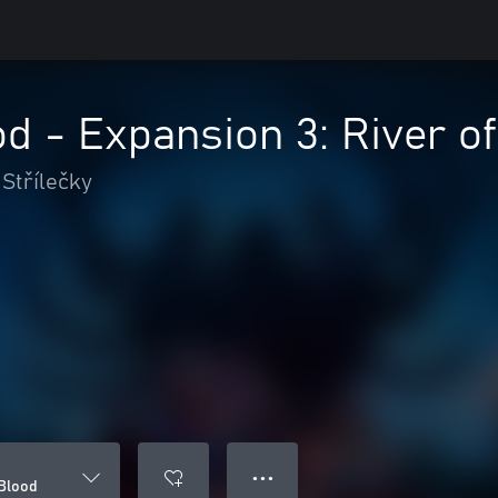
d - Expansion 3: River o
Střílečky
● ● ●
 Blood