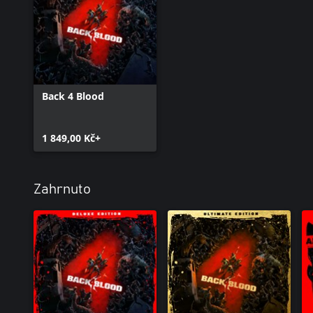
Back 4 Blood
1 849,00 Kč+
Zahrnuto