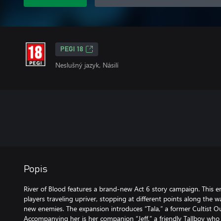
PEGI 18
Neslušný jazyk, Násilí
Popis
River of Blood features a brand-new Act 6 story campaign. This e
players traveling upriver, stopping at different points along the w
new enemies. The expansion introduces “Tala,” a former Cultist O
Accompanying her is her companion “Jeff,” a friendly Tallboy w