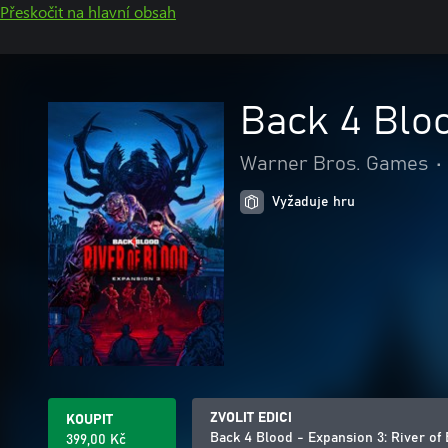
Přeskočit na hlavní obsah
Back 4 Bloo
Warner Bros. Games
•
Vyžaduje hru
ZVOLIT EDICI
KOUPIT
Back 4 Blood - Expansion 3: River of
399,00 Kč