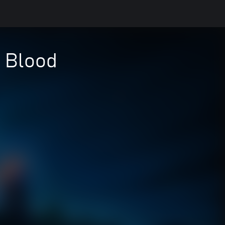
f Blood