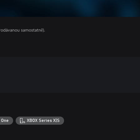
prodávanou samostatně).
 One
XBOX Series X|S