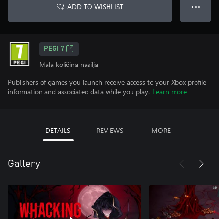
ADD TO WISHLIST
● ● ●
PEGI 7
Mala količina nasilja
Publishers of games you launch receive access to your Xbox profile
information and associated data while you play.
Learn more
DETAILS
REVIEWS
MORE
Gallery