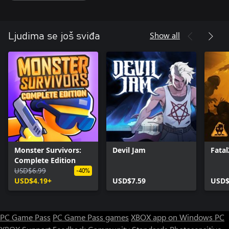
Show all
Ljudima se još sviđa
Monster Survivors:
Devil Jam
Fata
Complete Edition
USD$6.99
-40%
USD$4.19+
USD$7.59
USD$
PC Game Pass
PC Game Pass games
XBOX app on Windows PC