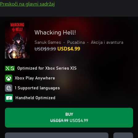
Preskoči na glavni sadržaj
Whacking Hell!
Sanuk Games
•
Pucačina
•
Akcija i avantura
USD$9.99
USD$4.99
Optimized for Xbox Series X|S
Xbox Play Anywhere
1 Supported languages
Handheld Optimized
BUY
USD$9.99
USD$4.99