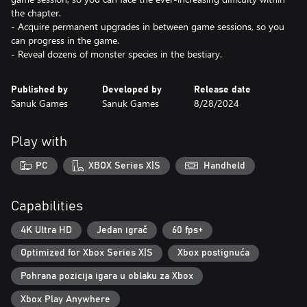
the chapter.
- Acquire permanent upgrades in between game sessions, so you
can progress in the game.
- Reveal dozens of monster species in the bestiary.
Published by
Developed by
Release date
Sanuk Games
Sanuk Games
8/28/2024
Play with
PC
XBOX Series X|S
Handheld
Capabilities
4K Ultra HD
Jedan igrač
60 fps+
Optimized for Xbox Series X|S
Xbox postignuća
Pohrana pozicija igara u oblaku za Xbox
Xbox Play Anywhere