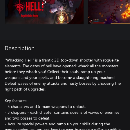
Description
"Whacking Hell!" is a frantic 2D top-down shooter with roguelite
elements. The gates of hell have opened: whack all the monsters
before they whack you! Collect their souls, ramp up your
weapons and your spells, and become a slaughtering machine!
Defeat waves of enemy attacks and nasty bosses by choosing the
right path of upgrades.
Key features:
- 5 characters and 5 main weapons to unlock.
- 3 chapters - each chapter contains dozens of waves of enemies
and two bosses to defeat.
- Acquire special powers and ramp up your skills during the
game session, so you can face the ever-increasing difficulty within